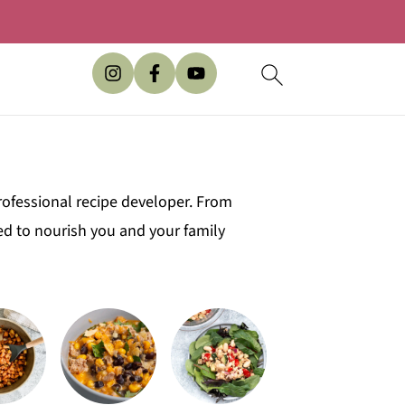
rofessional recipe developer. From
ed to nourish you and your family