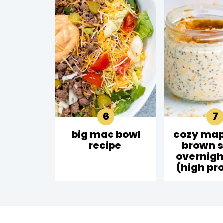
big mac bowl
cozy map
recipe
brown 
overnigh
(high pro