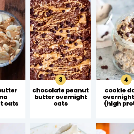
butter
chocolate peanut
cookie d
na
butter overnight
overnight
t oats
oats
(high pro