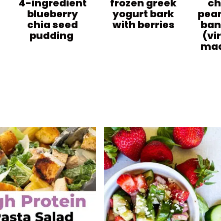
4-ingredient
frozen greek
ch
blueberry
yogurt bark
pean
chia seed
with berries
ban
pudding
(vi
mad