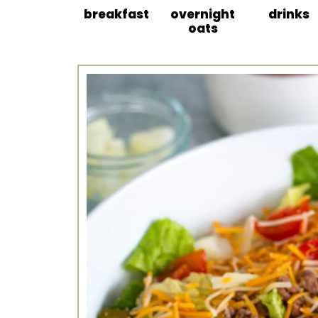
breakfast
overnight
drinks
oats