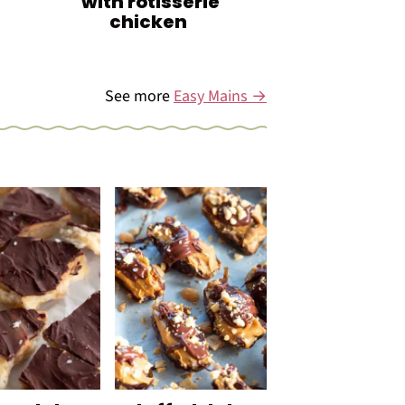
with rotisserie
chicken
See more
Easy Mains →