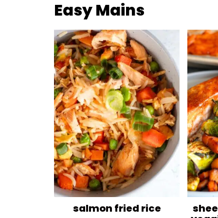
Easy Mains
salmon fried rice
shee