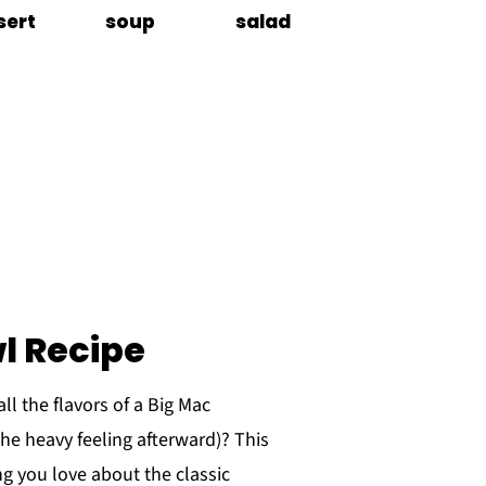
sert
soup
salad
l Recipe
ll the flavors of a Big Mac
the heavy feeling afterward)? This
g you love about the classic