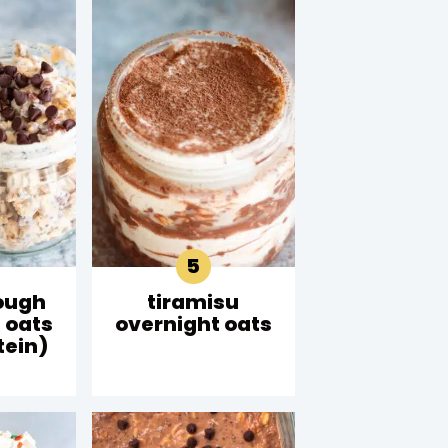
ough
tiramisu
 oats
overnight oats
tein)