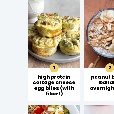
high protein
peanut 
cottage cheese
bana
egg bites (with
overnigh
fiber!)