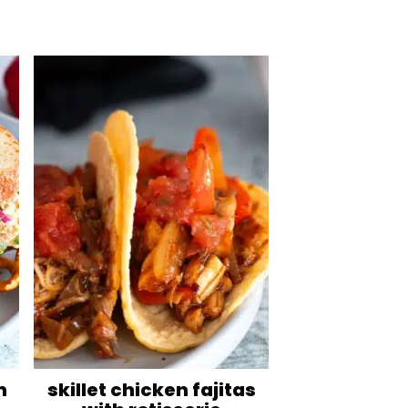
n
skillet chicken fajitas