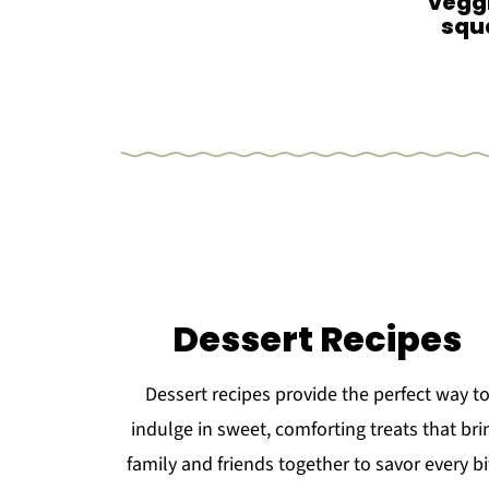
veggi
squ
Dessert Recipes
Dessert recipes provide the perfect way t
indulge in sweet, comforting treats that bri
family and friends together to savor every bi