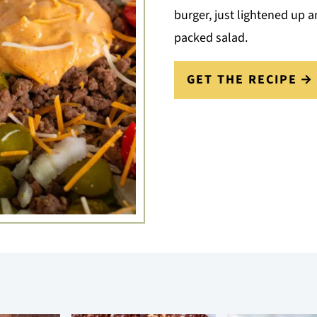
burger, just lightened up a
packed salad.
GET THE RECIPE