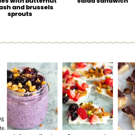
es with butternut
salad sandwich
ash and brussels
sprouts
o
ng
te.