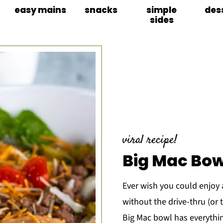
easy mains
snacks
simple
des
sides
viral recipe!
Big Mac Bow
Ever wish you could enjoy a
without the drive-thru (or 
Big Mac bowl has everythin