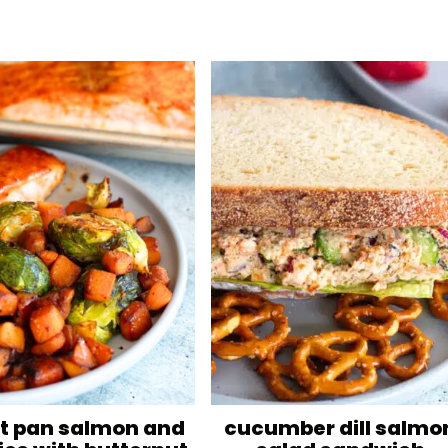
t pan salmon and
cucumber dill salmo