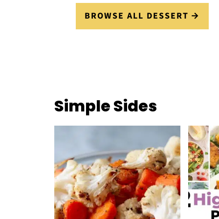
BROWSE ALL DESSERT
Simple Sides