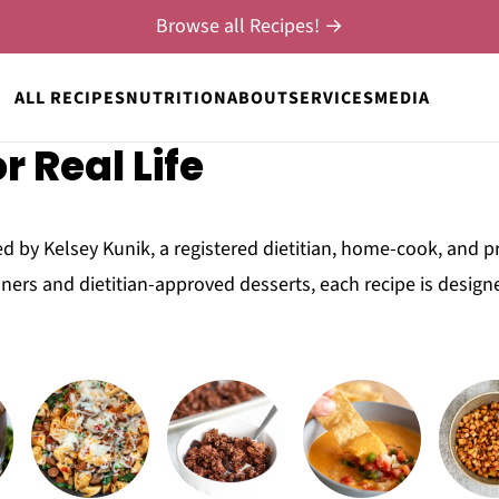
Browse all Recipes! →
ALL RECIPES
NUTRITION
ABOUT
SERVICES
MEDIA
r Real Life
d by Kelsey Kunik, a registered dietitian, home-cook, and p
ners and dietitian-approved desserts, each recipe is design