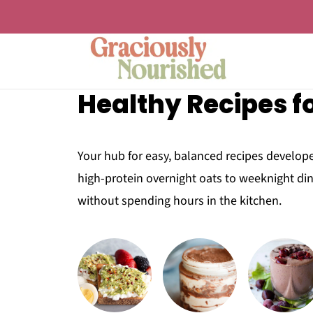
Healthy Recipes fo
Your hub for easy, balanced recipes develope
high-protein overnight oats to weeknight din
without spending hours in the kitchen.