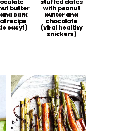
ocolate
stuffed dates
ut butter
with peanut
ana bark
butter and
ral recipe
chocolate
e easy!)
(viral healthy
snickers)