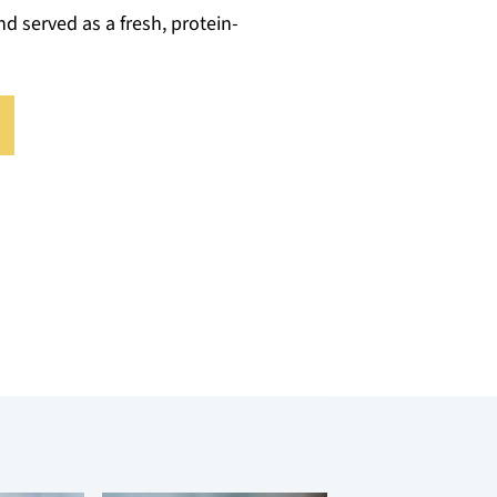
nd served as a fresh, protein-