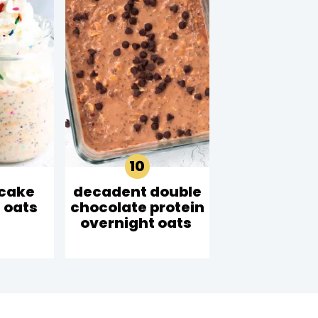
 cake
decadent double
 oats
chocolate protein
overnight oats