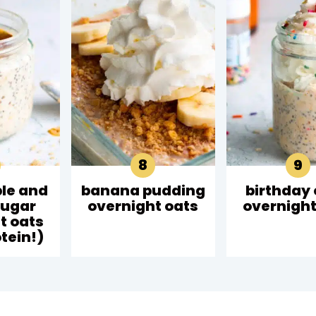
le and
banana pudding
birthday
sugar
overnight oats
overnight
t oats
tein!)