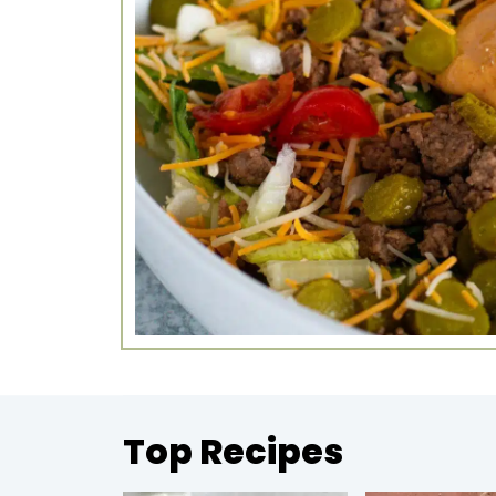
Top Recipes