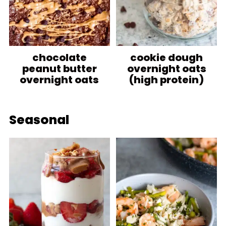
chocolate
cookie dough
peanut butter
overnight oats
overnight oats
(high protein)
Seasonal