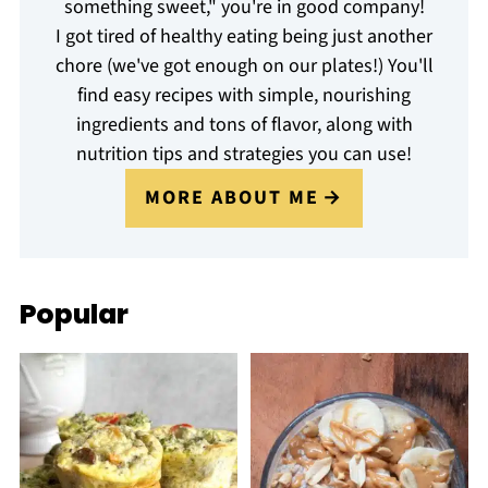
something sweet," you're in good company!
I got tired of healthy eating being just another
chore (we've got enough on our plates!) You'll
find easy recipes with simple, nourishing
ingredients and tons of flavor, along with
nutrition tips and strategies you can use!
MORE ABOUT ME
Popular