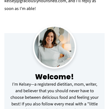
kelsey@graciouslynourished.com
, and I'll reply as
soon as I'm able!
Welcome!
I’m Kelsey—a registered dietitian, mom, writer,
and believer that you should never have to
choose between delicious food and feeling your
best! If you also follow every meal with a "little