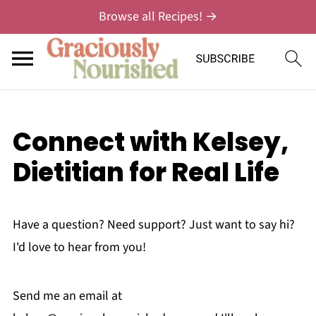
Browse all Recipes! →
Connect with Kelsey,
Dietitian for Real Life
Have a question? Need support? Just want to say hi?
I'd love to hear from you!
Send me an email at