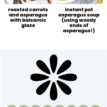
roasted carrots
instant pot
and asparagus
asparagus soup
with balsamic
(using woody
glaze
ends of
asparagus!)
Footer