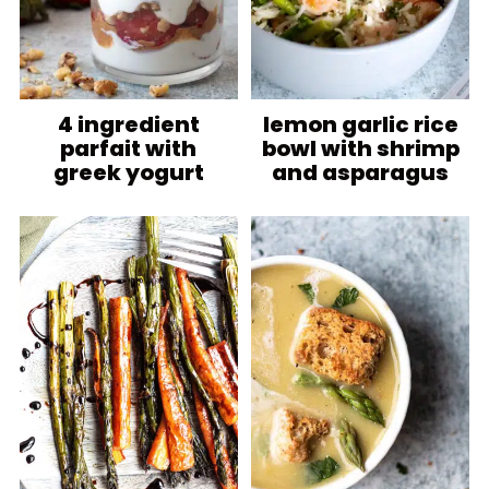
4 ingredient
lemon garlic rice
parfait with
bowl with shrimp
greek yogurt
and asparagus