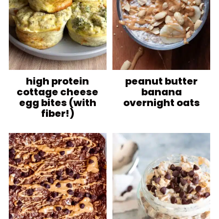
high protein
peanut butter
cottage cheese
banana
egg bites (with
overnight oats
fiber!)