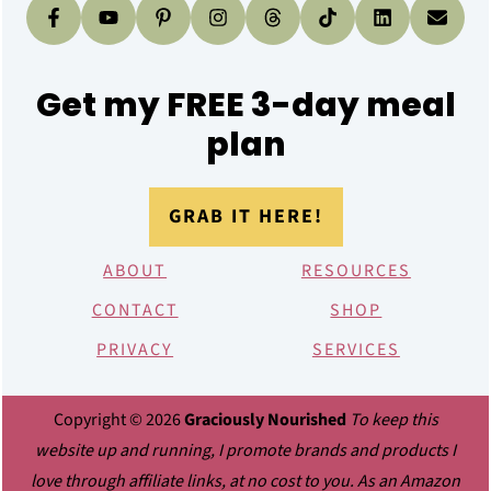
Get my FREE 3-day meal
plan
GRAB IT HERE!
ABOUT
RESOURCES
CONTACT
SHOP
PRIVACY
SERVICES
Copyright © 2026
Graciously Nourished
To keep this
website up and running, I promote brands and products I
love through affiliate links, at no cost to you. As an Amazon