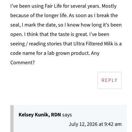
I've been using Fair Life for several years. Mostly
because of the longer life. As soon as I break the
seal, I mark the date, so I know how long it's been
open. I think that the taste is great. I've been
seeing / reading stories that Ultra Filtered Milk is a
code name for a lab grown product. Any
Comment?
REPLY
Kelsey Kunik, RDN
says
July 12, 2026 at 9:42 am