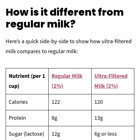
How is it different from
regular milk?
Here’s a quick side-by-side to show how ultra-filtered
milk compares to regular milk:
Nutrient (per 1
Regular Milk
Ultra-Filtered
cup)
(2%)
Milk (2%)
Calories
122
120
Protein
8g
13g
Sugar (lactose)
12g
6g or less