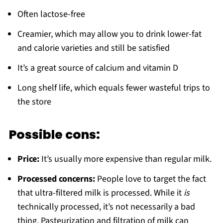
Often lactose-free
Creamier, which may allow you to drink lower-fat
and calorie varieties and still be satisfied
It’s a great source of calcium and vitamin D
Long shelf life, which equals fewer wasteful trips to
the store
Possible cons:
Price:
It’s usually more expensive than regular milk.
Processed concerns:
People love to target the fact
that ultra-filtered milk is processed. While it
is
technically processed, it’s not necessarily a bad
thing. Pasteurization and filtration of milk can