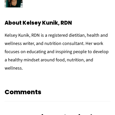
About
Kelsey Kunik, RDN
Kelsey Kunik, RDN is a registered dietitian, health and
wellness writer, and nutrition consultant. Her work
focuses on educating and inspiring people to develop
a healthy mindset around food, nutrition, and
wellness.
Comments