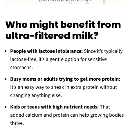
Who might benefit from
ultra-filtered milk?
People with lactose intolerance:
Since it’s typically
lactose-free, it’s a gentle option for sensitive
stomachs.
Busy moms or adults trying to get more protein:
It’s an easy way to sneak in extra protein without
changing anything else.
Kids or teens with high nutrient needs:
That
added calcium and protein can help growing bodies
thrive.