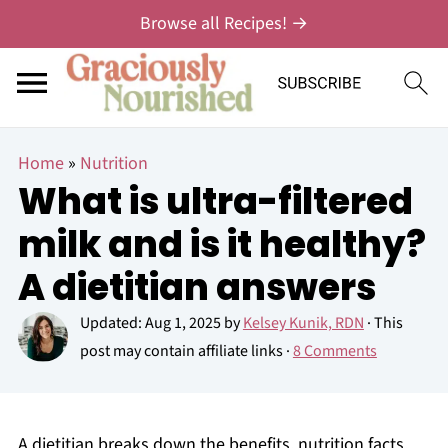
Browse all Recipes! →
Home
»
Nutrition
What is ultra-filtered
milk and is it healthy?
A dietitian answers
Updated:
Aug 1, 2025
by
Kelsey Kunik, RDN
· This
post may contain affiliate links ·
8 Comments
A dietitian breaks down the benefits, nutrition facts,