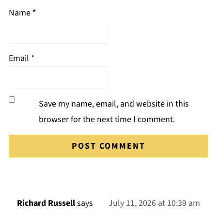
Name
*
Email
*
Save my name, email, and website in this
browser for the next time I comment.
Richard Russell
says
July 11, 2026 at 10:39 am