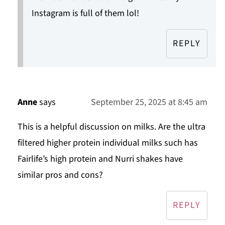
Instagram is full of them lol!
REPLY
Anne
says
September 25, 2025 at 8:45 am
This is a helpful discussion on milks. Are the ultra
filtered higher protein individual milks such has
Fairlife’s high protein and Nurri shakes have
similar pros and cons?
REPLY