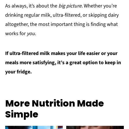
As always, it’s about the
big picture.
Whether you’re
drinking regular milk, ultra-filtered, or skipping dairy
altogether, the most important thing is finding what
works for
you.
If ultra-filtered milk makes your life easier or your
meals more satisfying, it’s a great option to keep in
your fridge.
More Nutrition Made
Simple