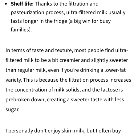
Shelf life:
Thanks to the filtration and
pasteurization process, ultra-filtered milk usually
lasts longer in the fridge (a big win for busy
families).
In terms of taste and texture, most people find ultra-
filtered milk to be a bit creamier and slightly sweeter
than regular milk, even if you’re drinking a lower-fat
variety. This is because the filtration process increases
the concentration of milk solids, and the lactose is
prebroken down, creating a sweeter taste with less
sugar.
I personally don’t enjoy skim milk, but I often buy