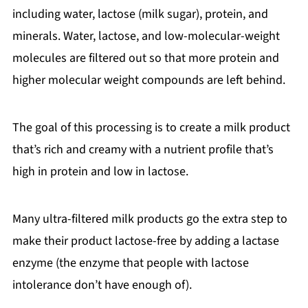
including water, lactose (milk sugar), protein, and
minerals. Water, lactose, and low-molecular-weight
molecules are filtered out so that more protein and
higher molecular weight compounds are left behind.
The goal of this processing is to create a milk product
that’s rich and creamy with a nutrient profile that’s
high in protein and low in lactose.
Many ultra-filtered milk products go the extra step to
make their product lactose-free by adding a lactase
enzyme (the enzyme that people with lactose
intolerance don’t have enough of).