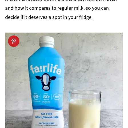
and how it compares to regular milk, so you can
decide if it deserves a spot in your fridge.