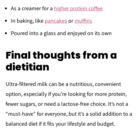
As a creamer for a
higher protein coffee
In baking, like
pancakes
or
muffins
Poured into a glass and enjoyed on its own
Final thoughts from a
dietitian
Ultra-filtered milk can be a nutritious, convenient
option, especially if you’re looking for more protein,
fewer sugars, or need a lactose-free choice. It’s not a
“must-have” for everyone, but it’s a solid addition to a
balanced diet if it fits your lifestyle and budget.