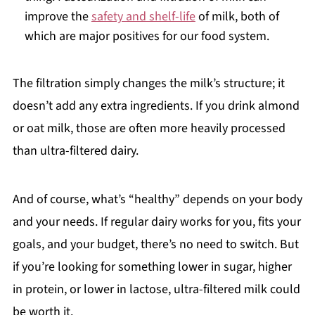
improve the
safety and shelf-life
of milk, both of
which are major positives for our food system.
The filtration simply changes the milk’s structure; it
doesn’t add any extra ingredients. If you drink almond
or oat milk, those are often more heavily processed
than ultra-filtered dairy.
And of course, what’s “healthy” depends on your body
and your needs. If regular dairy works for you, fits your
goals, and your budget, there’s no need to switch. But
if you’re looking for something lower in sugar, higher
in protein, or lower in lactose, ultra-filtered milk could
be worth it.