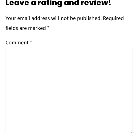
Leave a rating and review!
Your email address will not be published.
Required
fields are marked
*
Comment
*