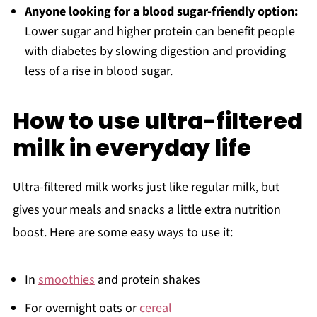
Anyone looking for a blood sugar-friendly option:
Lower sugar and higher protein can benefit people
with diabetes by slowing digestion and providing
less of a rise in blood sugar.
How to use ultra-filtered
milk in everyday life
Ultra-filtered milk works just like regular milk, but
gives your meals and snacks a little extra nutrition
boost. Here are some easy ways to use it:
In
smoothies
and protein shakes
For overnight oats or
cereal