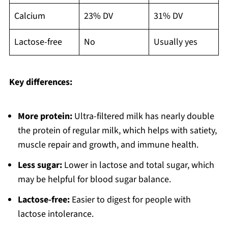
Calcium
23% DV
31% DV
Lactose-free
No
Usually yes
Key differences:
More protein:
Ultra-filtered milk has nearly double
the protein of regular milk, which helps with satiety,
muscle repair and growth, and immune health.
Less sugar:
Lower in lactose and total sugar, which
may be helpful for blood sugar balance.
Lactose-free:
Easier to digest for people with
lactose intolerance.