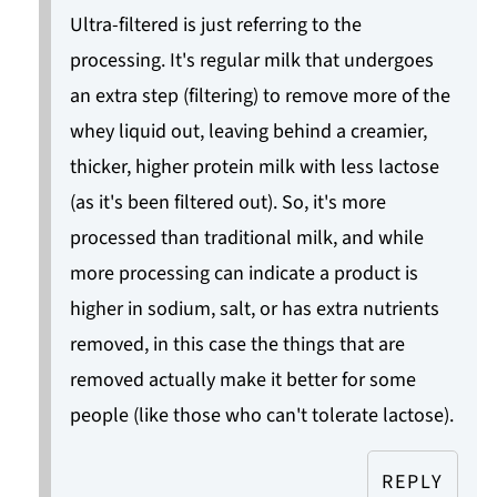
Ultra-filtered is just referring to the
processing. It's regular milk that undergoes
an extra step (filtering) to remove more of the
whey liquid out, leaving behind a creamier,
thicker, higher protein milk with less lactose
(as it's been filtered out). So, it's more
processed than traditional milk, and while
more processing can indicate a product is
higher in sodium, salt, or has extra nutrients
removed, in this case the things that are
removed actually make it better for some
people (like those who can't tolerate lactose).
REPLY