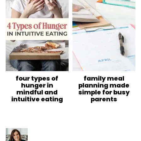
four types of
family meal
hunger in
planning made
mindful and
simple for busy
intuitive eating
parents