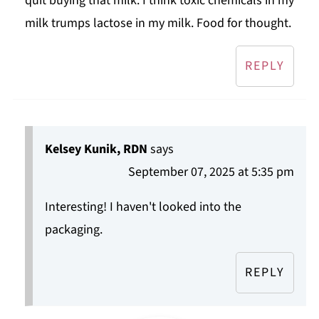
quit buying that milk. I think toxic chemicals in my
milk trumps lactose in my milk. Food for thought.
REPLY
Kelsey Kunik, RDN
says
September 07, 2025 at 5:35 pm
Interesting! I haven't looked into the
packaging.
REPLY