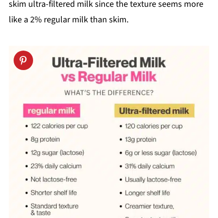
skim ultra-filtered milk since the texture seems more
like a 2% regular milk than skim.