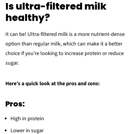
Is ultra-filtered milk
healthy?
It can be! Ultra-filtered milk is a more nutrient-dense
option than regular milk, which can make it a better
choice if you’re looking to increase protein or reduce
sugar.
Here’s a quick look at the pros and cons:
Pros:
High in protein
Lower in sugar