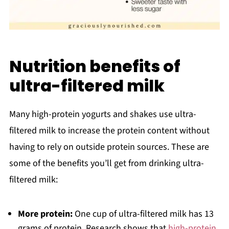
Nutrition benefits of
ultra-filtered milk
Many high-protein yogurts and shakes use ultra-
filtered milk to increase the protein content without
having to rely on outside protein sources. These are
some of the benefits you’ll get from drinking ultra-
filtered milk:
More protein:
One cup of ultra-filtered milk has 13
grams of protein. Research shows that
high-protein