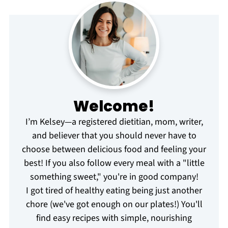
Welcome!
I’m Kelsey—a registered dietitian, mom, writer,
and believer that you should never have to
choose between delicious food and feeling your
best! If you also follow every meal with a "little
something sweet," you're in good company!
I got tired of healthy eating being just another
chore (we've got enough on our plates!) You'll
find easy recipes with simple, nourishing