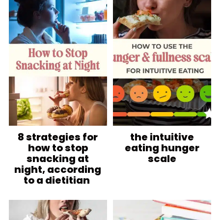
8 strategies for
the intuitive
how to stop
eating hunger
snacking at
scale
night, according
to a dietitian