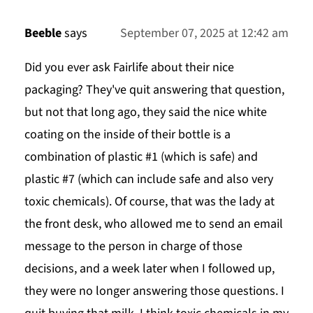
Beeble
says
September 07, 2025 at 12:42 am
Did you ever ask Fairlife about their nice
packaging? They've quit answering that question,
but not that long ago, they said the nice white
coating on the inside of their bottle is a
combination of plastic #1 (which is safe) and
plastic #7 (which can include safe and also very
toxic chemicals). Of course, that was the lady at
the front desk, who allowed me to send an email
message to the person in charge of those
decisions, and a week later when I followed up,
they were no longer answering those questions. I