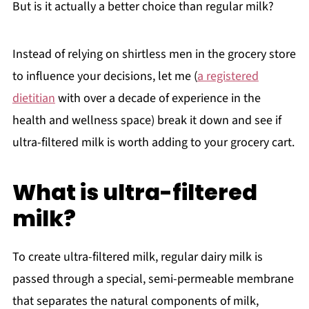
But is it actually a better choice than regular milk?
Instead of relying on shirtless men in the grocery store
to influence your decisions, let me (
a registered
dietitian
with over a decade of experience in the
health and wellness space) break it down and see if
ultra-filtered milk is worth adding to your grocery cart.
What is ultra-filtered
milk?
To create ultra-filtered milk, regular dairy milk is
passed through a special, semi-permeable membrane
that separates the natural components of milk,