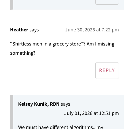
Heather
says
June 30, 2026 at 7:22 pm
“Shirtless men in a grocery store”? Am I missing
something?
REPLY
Kelsey Kunik, RDN
says
July 01, 2026 at 12:51 pm
We must have different algorithms.. my