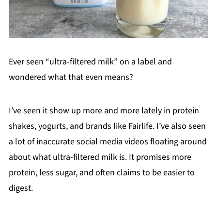
Ever seen “ultra-filtered milk” on a label and
wondered what that even means?
I’ve seen it show up more and more lately in protein
shakes, yogurts, and brands like Fairlife. I’ve also seen
a lot of inaccurate social media videos floating around
about what ultra-filtered milk is. It promises more
protein, less sugar, and often claims to be easier to
digest.