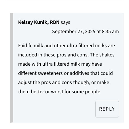
Kelsey Kunik, RDN
says
September 27, 2025 at 8:35 am
Fairlife milk and other ultra filtered milks are
included in these pros and cons. The shakes
made with ultra filtered milk may have
different sweeteners or additives that could
adjust the pros and cons though, or make
them better or worst for some people.
REPLY