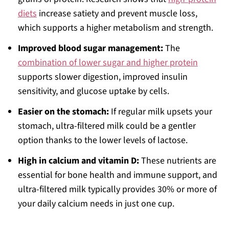
diets
increase satiety and prevent muscle loss,
which supports a higher metabolism and strength.
Improved blood sugar management:
The
combination of lower sugar and higher protein
supports slower digestion, improved insulin
sensitivity, and glucose uptake by cells.
Easier on the stomach:
If regular milk upsets your
stomach, ultra-filtered milk could be a gentler
option thanks to the lower levels of lactose.
High in calcium and vitamin D:
These nutrients are
essential for bone health and immune support, and
ultra-filtered milk typically provides 30% or more of
your daily calcium needs in just one cup.