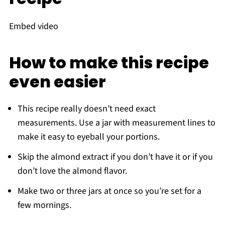
Embed video
How to make this recipe
even easier
This recipe really doesn’t need exact
measurements. Use a jar with measurement lines to
make it easy to eyeball your portions.
Skip the almond extract if you don’t have it or if you
don’t love the almond flavor.
Make two or three jars at once so you’re set for a
few mornings.