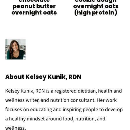
peanut butter
overnight oats
overnight oats
(high protein)
About
Kelsey Kunik, RDN
Kelsey Kunik, RDN is a registered dietitian, health and
wellness writer, and nutrition consultant. Her work
focuses on educating and inspiring people to develop
a healthy mindset around food, nutrition, and
wellness.