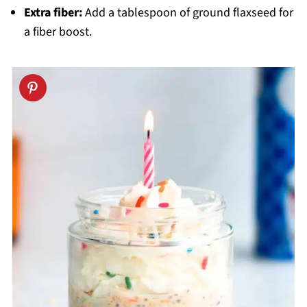
Extra fiber:
Add a tablespoon of ground flaxseed for
a fiber boost.