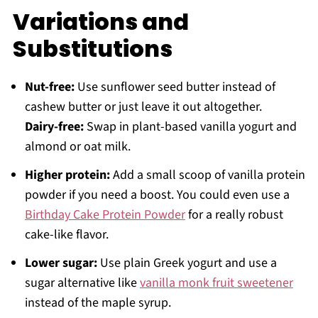
Variations and
Substitutions
Nut-free:
Use sunflower seed butter instead of
cashew butter or just leave it out altogether.
Dairy-free:
Swap in plant-based vanilla yogurt and
almond or oat milk.
Higher protein:
Add a small scoop of vanilla protein
powder if you need a boost. You could even use a
Birthday Cake Protein Powder
for a really robust
cake-like flavor.
Lower sugar:
Use plain Greek yogurt and use a
sugar alternative like
vanilla monk fruit sweetener
instead of the maple syrup.