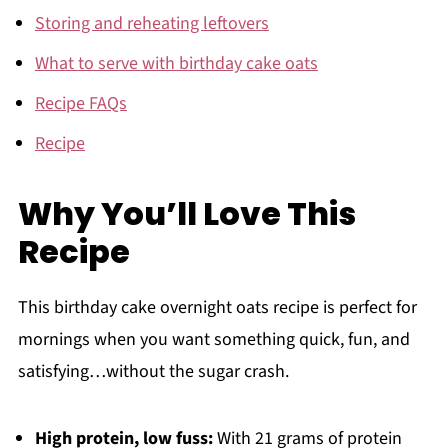
Storing and reheating leftovers
What to serve with birthday cake oats
Recipe FAQs
Recipe
Why You’ll Love This
Recipe
This birthday cake overnight oats recipe is perfect for
mornings when you want something quick, fun, and
satisfying…without the sugar crash.
High protein, low fuss:
With 21 grams of protein