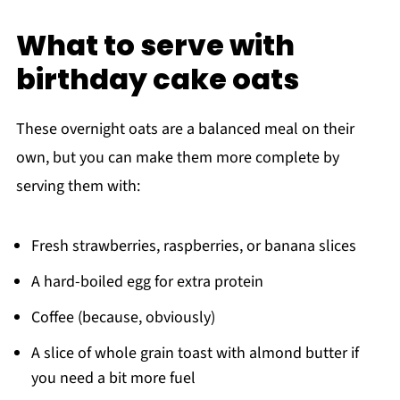
What to serve with
birthday cake oats
These overnight oats are a balanced meal on their
own, but you can make them more complete by
serving them with:
Fresh strawberries, raspberries, or banana slices
A hard-boiled egg for extra protein
Coffee (because, obviously)
A slice of whole grain toast with almond butter if
you need a bit more fuel