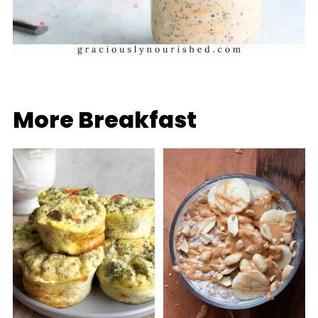
More Breakfast