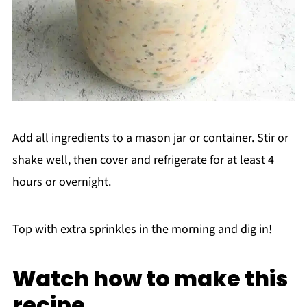
Add all ingredients to a mason jar or container. Stir or
shake well, then cover and refrigerate for at least 4
hours or overnight.
Top with extra sprinkles in the morning and dig in!
Watch how to make this
recipe