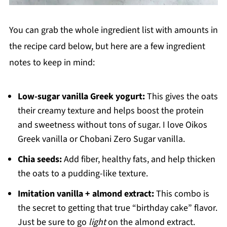
You can grab the whole ingredient list with amounts in
the recipe card below, but here are a few ingredient
notes to keep in mind:
Low-sugar vanilla Greek yogurt:
This gives the oats
their creamy texture and helps boost the protein
and sweetness without tons of sugar. I love Oikos
Greek vanilla or Chobani Zero Sugar vanilla.
Chia seeds:
Add fiber, healthy fats, and help thicken
the oats to a pudding-like texture.
Imitation vanilla + almond extract:
This combo is
the secret to getting that true “birthday cake” flavor.
Just be sure to go
light
on the almond extract.