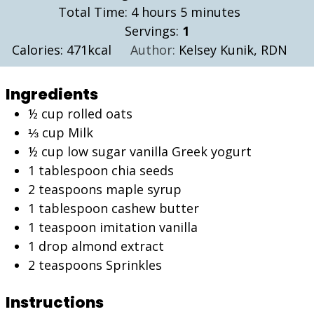
hours
minutes
Total Time:
4
hours
5
minutes
Servings:
1
Calories:
471
kcal
Author:
Kelsey Kunik, RDN
Ingredients
½
cup
rolled oats
⅓
cup
Milk
½
cup
low sugar vanilla Greek yogurt
1
tablespoon
chia seeds
2
teaspoons
maple syrup
1
tablespoon
cashew butter
1
teaspoon
imitation vanilla
1
drop almond extract
2
teaspoons
Sprinkles
Instructions