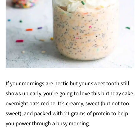
If your mornings are hectic but your sweet tooth still
shows up early, you’re going to love this birthday cake
overnight oats recipe. It’s creamy, sweet (but not too
sweet), and packed with 21 grams of protein to help
you power through a busy morning.