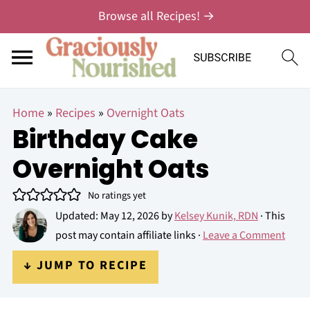
Browse all Recipes! →
Home
»
Recipes
»
Overnight Oats
Birthday Cake
Overnight Oats
No ratings yet
Updated:
May 12, 2026
by
Kelsey Kunik, RDN
· This
post may contain affiliate links ·
Leave a Comment
↓ JUMP TO RECIPE