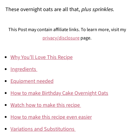
These overnight oats are all that,
plus sprinkles
.
This Post may contain affiliate links. To learn more, visit my
privacy/disclosure
page.
Why You’ll Love This Recipe
Ingredients
Equipment needed
How to make Birthday Cake Overnight Oats
Watch how to make this recipe
How to make this recipe even easier
Variations and Substitutions