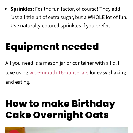
Sprinkles:
For the fun factor, of course! They add
just a little bit of extra sugar, but a WHOLE lot of fun.
Use naturally-colored sprinkles if you prefer.
Equipment needed
All you need is a mason jar or container with a lid. I
love using
wide-mouth 16-ounce jars
for easy shaking
and eating.
How to make Birthday
Cake Overnight Oats