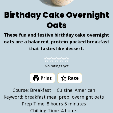
Birthday Cake Overnight
Oats
These fun and festive birthday cake overnight
oats are a balanced, protein-packed breakfast
that tastes like dessert.
No ratings yet
Print
Rate
Course:
Breakfast
Cuisine:
American
Keyword:
breakfast meal prep, overnight oats
hours
minutes
Prep Time:
8
hours
5
minutes
hours
Chilling Time:
4
hours