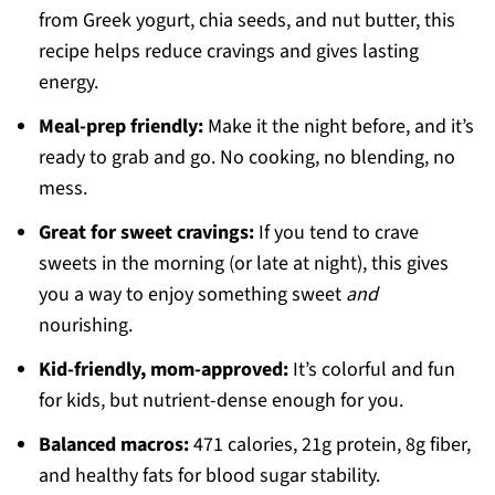
from Greek yogurt, chia seeds, and nut butter, this
recipe helps reduce cravings and gives lasting
energy.
Meal-prep friendly:
Make it the night before, and it’s
ready to grab and go. No cooking, no blending, no
mess.
Great for sweet cravings:
If you tend to crave
sweets in the morning (or late at night), this gives
you a way to enjoy something sweet
and
nourishing.
Kid-friendly, mom-approved:
It’s colorful and fun
for kids, but nutrient-dense enough for you.
Balanced macros:
471 calories, 21g protein, 8g fiber,
and healthy fats for blood sugar stability.