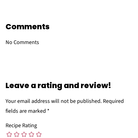
Comments
No Comments
Leave a rating and review!
Your email address will not be published.
Required
fields are marked
*
Recipe Rating