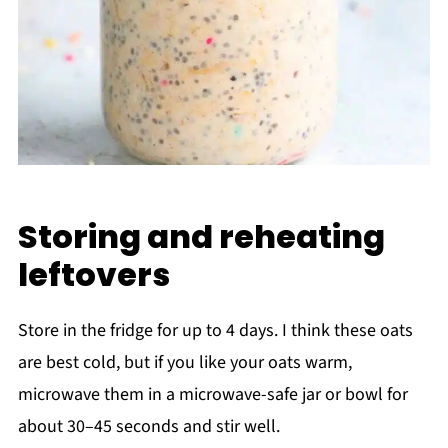
Storing and reheating
leftovers
Store in the fridge for up to 4 days. I think these oats
are best cold, but if you like your oats warm,
microwave them in a microwave-safe jar or bowl for
about 30–45 seconds and stir well.