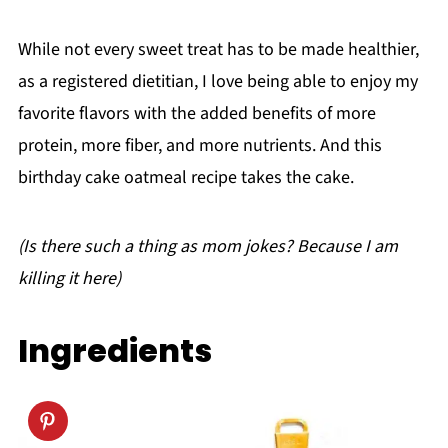
While not every sweet treat has to be made healthier,
as a registered dietitian, I love being able to enjoy my
favorite flavors with the added benefits of more
protein, more fiber, and more nutrients. And this
birthday cake oatmeal recipe takes the cake.
(Is there such a thing as mom jokes? Because I am
killing it here)
Ingredients