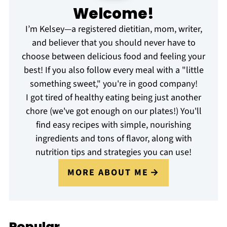
Welcome!
I’m Kelsey—a registered dietitian, mom, writer,
and believer that you should never have to
choose between delicious food and feeling your
best! If you also follow every meal with a "little
something sweet," you're in good company!
I got tired of healthy eating being just another
chore (we've got enough on our plates!) You'll
find easy recipes with simple, nourishing
ingredients and tons of flavor, along with
nutrition tips and strategies you can use!
MORE ABOUT ME
Popular