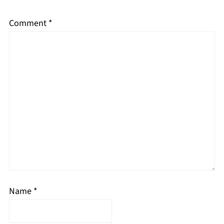
Comment
*
Name
*