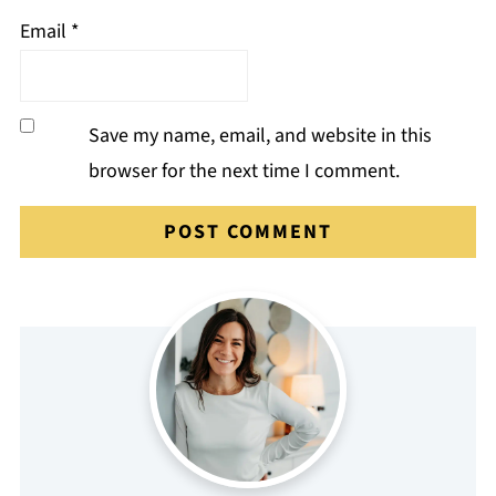
Email
*
Save my name, email, and website in this
browser for the next time I comment.