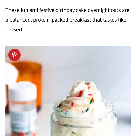
These fun and festive birthday cake overnight oats are
a balanced, protein-packed breakfast that tastes like
dessert.