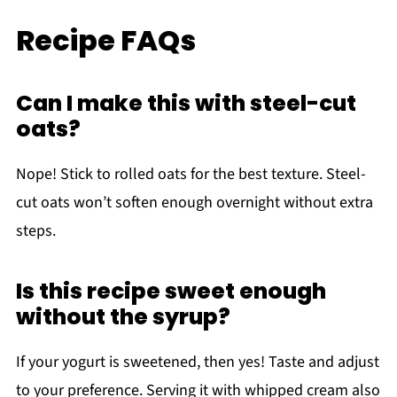
Recipe FAQs
Can I make this with steel-cut
oats?
Nope! Stick to rolled oats for the best texture. Steel-
cut oats won’t soften enough overnight without extra
steps.
Is this recipe sweet enough
without the syrup?
If your yogurt is sweetened, then yes! Taste and adjust
to your preference. Serving it with whipped cream also