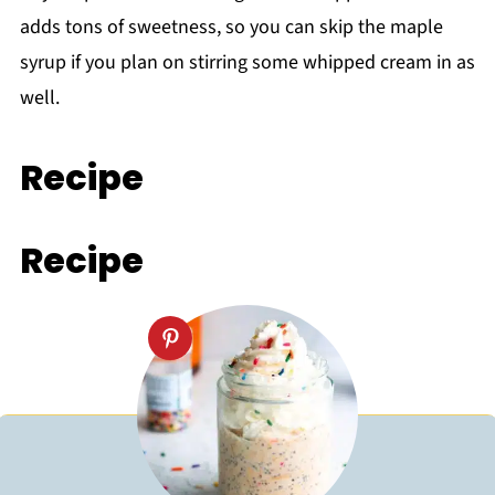
adds tons of sweetness, so you can skip the maple
syrup if you plan on stirring some whipped cream in as
well.
Recipe
Recipe