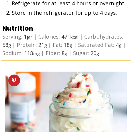
Refrigerate for at least 4 hours or overnight.
Store in the refrigerator for up to 4 days.
Nutrition
Serving:
1
|
Calories:
471
|
Carbohydrates:
jar
kcal
58
|
Protein:
21
|
Fat:
18
|
Saturated Fat:
4
|
g
g
g
g
Sodium:
118
|
Fiber:
8
|
Sugar:
20
mg
g
g