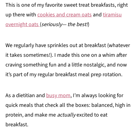
This is one of my favorite sweet treat breakfasts, right
up there with
cookies and cream oats
and
tiramisu
overnight oats
(
seriously— the best!
)
We regularly have sprinkles out at breakfast (whatever
it takes sometimes!). I made this one on a whim after
craving something fun and a little nostalgic, and now
it’s part of my regular breakfast meal prep rotation.
As a dietitian and
busy mom
, I’m always looking for
quick meals that check all the boxes: balanced, high in
protein, and make me
actually
excited to eat
breakfast.