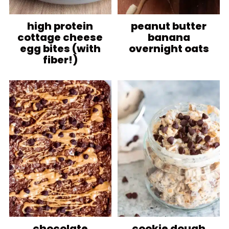
high protein
peanut butter
cottage cheese
banana
egg bites (with
overnight oats
fiber!)
chocolate
cookie dough