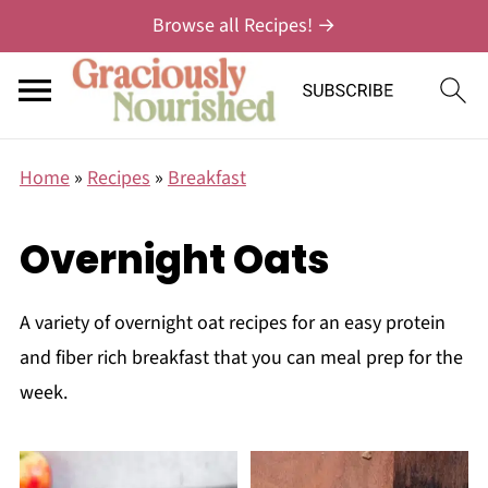
Browse all Recipes! →
Home
»
Recipes
»
Breakfast
Overnight Oats
A variety of overnight oat recipes for an easy protein
and fiber rich breakfast that you can meal prep for the
week.