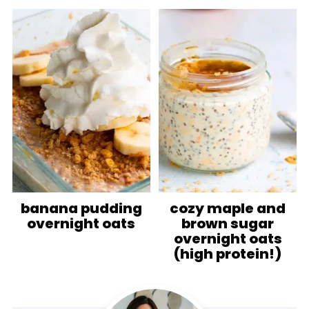
banana pudding
cozy maple and
overnight oats
brown sugar
overnight oats
(high protein!)