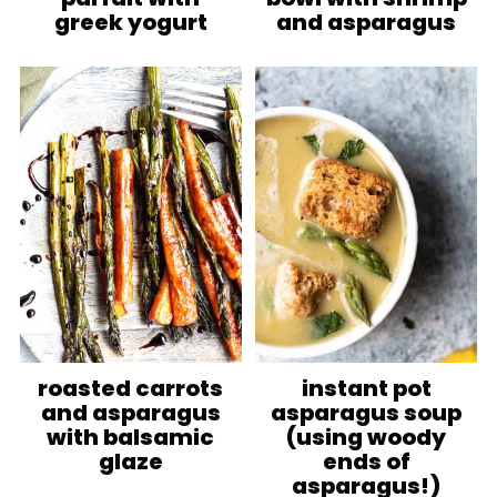
greek yogurt
and asparagus
roasted carrots
instant pot
and asparagus
asparagus soup
with balsamic
(using woody
glaze
ends of
asparagus!)