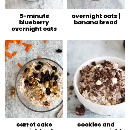
5-minute
overnight oats |
blueberry
banana bread
overnight oats
carrot cake
cookies and