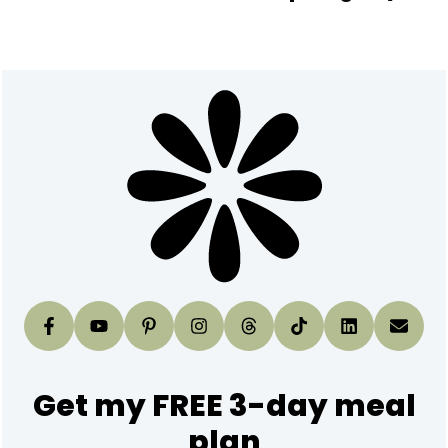
Footer
Get my FREE 3-day meal
plan