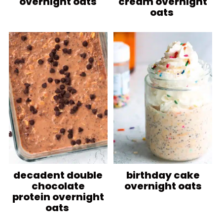
overnight oats
cream overnight
oats
decadent double
birthday cake
chocolate
overnight oats
protein overnight
oats