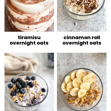
tiramisu
cinnamon roll
overnight oats
overnight oats