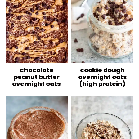
chocolate
cookie dough
peanut butter
overnight oats
overnight oats
(high protein)