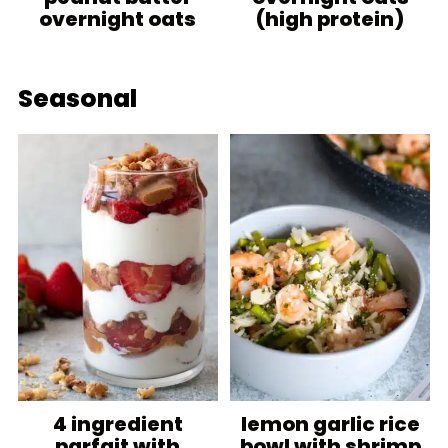
overnight oats
(high protein)
Seasonal
4 ingredient
lemon garlic rice
parfait with
bowl with shrimp