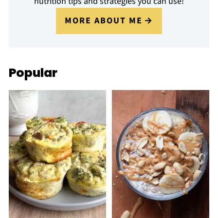
nutrition tips and strategies you can use!
MORE ABOUT ME
Popular