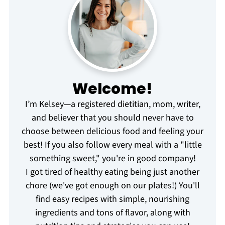
Welcome!
I’m Kelsey—a registered dietitian, mom, writer,
and believer that you should never have to
choose between delicious food and feeling your
best! If you also follow every meal with a "little
something sweet," you're in good company!
I got tired of healthy eating being just another
chore (we've got enough on our plates!) You'll
find easy recipes with simple, nourishing
ingredients and tons of flavor, along with