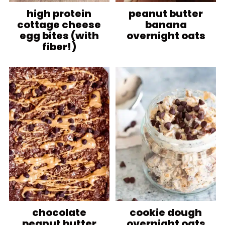
high protein
peanut butter
cottage cheese
banana
egg bites (with
overnight oats
fiber!)
chocolate
cookie dough
peanut butter
overnight oats