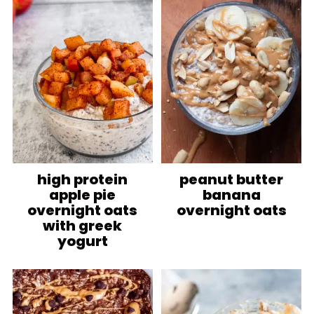
high protein
peanut butter
apple pie
banana
overnight oats
overnight oats
with greek
yogurt