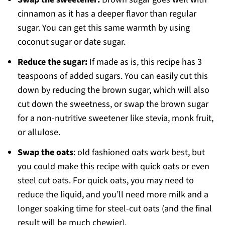
cinnamon as it has a deeper flavor than regular
sugar. You can get this same warmth by using
coconut sugar or date sugar.
Reduce the sugar:
If made as is, this recipe has 3
teaspoons of added sugars. You can easily cut this
down by reducing the brown sugar, which will also
cut down the sweetness, or swap the brown sugar
for a non-nutritive sweetener like stevia, monk fruit,
or allulose.
Swap the oats
: old fashioned oats work best, but
you could make this recipe with quick oats or even
steel cut oats. For quick oats, you may need to
reduce the liquid, and you’ll need more milk and a
longer soaking time for steel-cut oats (and the final
result will be much chewier).