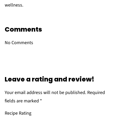
wellness.
Comments
No Comments
Leave a rating and review!
Your email address will not be published.
Required
fields are marked
*
Recipe Rating