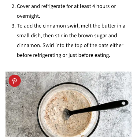
Cover and refrigerate for at least 4 hours or
overnight.
To add the cinnamon swirl, melt the butter in a
small dish, then stir in the brown sugar and
cinnamon. Swirl into the top of the oats either
before refrigerating or just before eating.