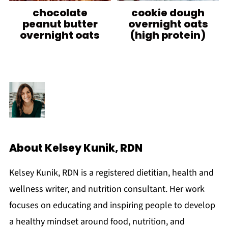
chocolate
cookie dough
peanut butter
overnight oats
overnight oats
(high protein)
About
Kelsey Kunik, RDN
Kelsey Kunik, RDN is a registered dietitian, health and
wellness writer, and nutrition consultant. Her work
focuses on educating and inspiring people to develop
a healthy mindset around food, nutrition, and