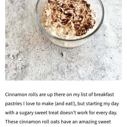
Cinnamon rolls are up there on my list of breakfast
pastries I love to make (and eat!), but starting my day
with a sugary sweet treat doesn’t work for every day.
These cinnamon roll oats have an amazing sweet