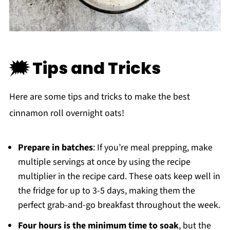
🗯 Tips and Tricks
Here are some tips and tricks to make the best
cinnamon roll overnight oats!
Prepare in batches
: If you’re meal prepping, make
multiple servings at once by using the recipe
multiplier in the recipe card. These oats keep well in
the fridge for up to 3-5 days, making them the
perfect grab-and-go breakfast throughout the week.
Four hours is the minimum time to soak
, but the