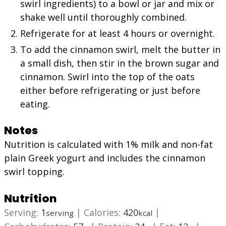
swirl ingredients) to a bowl or jar and mix or
shake well until thoroughly combined.
Refrigerate for at least 4 hours or overnight.
To add the cinnamon swirl, melt the butter in
a small dish, then stir in the brown sugar and
cinnamon. Swirl into the top of the oats
either before refrigerating or just before
eating.
Notes
Nutrition is calculated with 1% milk and non-fat
plain Greek yogurt and includes the cinnamon
swirl topping.
Nutrition
Serving:
1
|
Calories:
420
|
serving
kcal