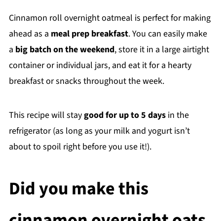
Cinnamon roll overnight oatmeal is perfect for making
ahead as a
meal prep breakfast
. You can easily make
a
big batch on the weekend
, store it in a large airtight
container or individual jars, and eat it for a hearty
breakfast or snacks throughout the week.
This recipe will stay
good for up to 5 days
in the
refrigerator (as long as your milk and yogurt isn’t
about to spoil right before you use it!).
Did you make this
cinnamon overnight oats