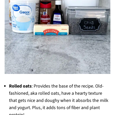
Rolled oats
: Provides the base of the recipe. Old-
fashioned, aka rolled oats, have a hearty texture
that gets nice and doughy when it absorbs the milk
and yogurt. Plus, it adds tons of fiber and plant
protein!