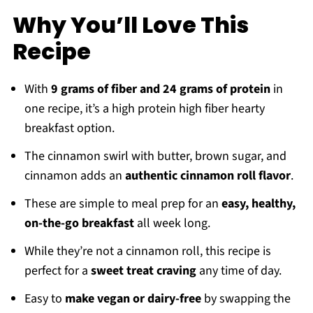
🍲 Recipe
Why You’ll Love This
Recipe
Recipe
Reviews
With
9 grams of fiber and 24 grams of protein
in
one recipe, it’s a high protein high fiber hearty
breakfast option.
The cinnamon swirl with butter, brown sugar, and
cinnamon adds an
authentic cinnamon roll flavor
.
These are simple to meal prep for an
easy, healthy,
on-the-go breakfast
all week long.
While they’re not a cinnamon roll, this recipe is
perfect for a
sweet treat craving
any time of day.
Easy to
make vegan or dairy-free
by swapping the