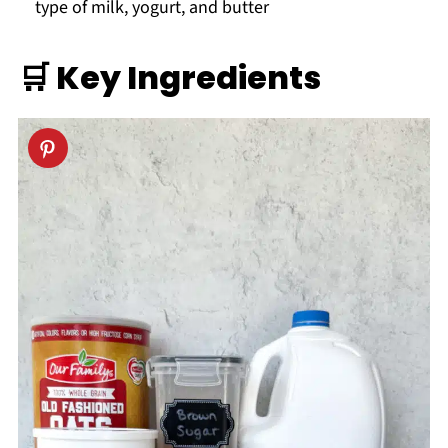
type of milk, yogurt, and butter
🛒
Key
Ingredients