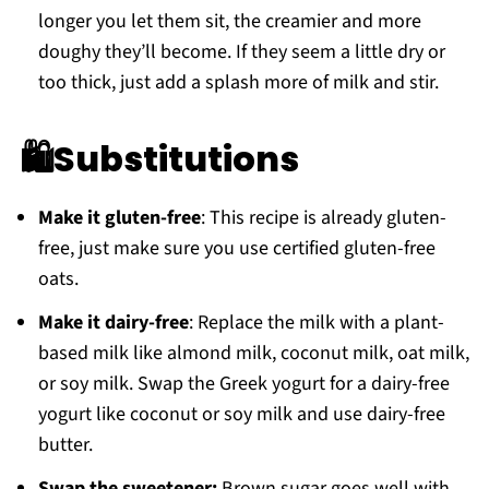
longer you let them sit, the creamier and more
doughy they’ll become. If they seem a little dry or
too thick, just add a splash more of milk and stir.
🛍Substitutions
Make it gluten-free
: This recipe is already gluten-
free, just make sure you use certified gluten-free
oats.
Make it dairy-free
: Replace the milk with a plant-
based milk like almond milk, coconut milk, oat milk,
or soy milk. Swap the Greek yogurt for a dairy-free
yogurt like coconut or soy milk and use dairy-free
butter.
Swap the sweetener:
Brown sugar goes well with