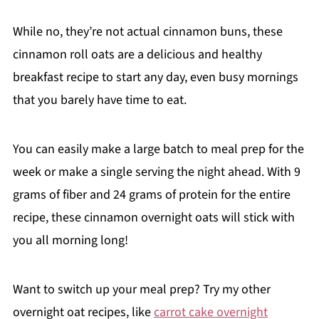
While no, they’re not actual cinnamon buns, these
cinnamon roll oats are a delicious and healthy
breakfast recipe to start any day, even busy mornings
that you barely have time to eat.
You can easily make a large batch to meal prep for the
week or make a single serving the night ahead. With 9
grams of fiber and 24 grams of protein for the entire
recipe, these cinnamon overnight oats will stick with
you all morning long!
Want to switch up your meal prep? Try my other
overnight oat recipes, like
carrot cake overnight