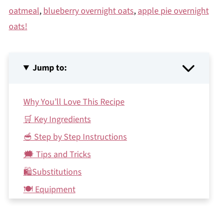
oatmeal
,
blueberry overnight oats
,
apple pie overnight
oats!
Jump to:
Why You’ll Love This Recipe
🛒 Key Ingredients
🥣 Step by Step Instructions
🗯 Tips and Tricks
🛍Substitutions
🍽 Equipment
🍲Make ahead and storage instructions