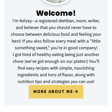
Welcome!
I’m Kelsey—a registered dietitian, mom, writer,
and believer that you should never have to
choose between delicious food and feeling your
best! If you also follow every meal with a "little
something sweet," you're in good company!
I got tired of healthy eating being just another
chore (we've got enough on our plates!) You'll
find easy recipes with simple, nourishing
ingredients and tons of flavor, along with
nutrition tips and strategies you can use!
MORE ABOUT ME