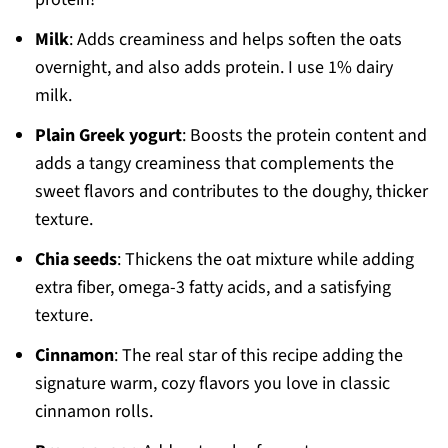
Milk
: Adds creaminess and helps soften the oats
overnight, and also adds protein. I use 1% dairy
milk.
Plain Greek yogurt
: Boosts the protein content and
adds a tangy creaminess that complements the
sweet flavors and contributes to the doughy, thicker
texture.
Chia seeds
: Thickens the oat mixture while adding
extra fiber, omega-3 fatty acids, and a satisfying
texture.
Cinnamon
: The real star of this recipe adding the
signature warm, cozy flavors you love in classic
cinnamon rolls.