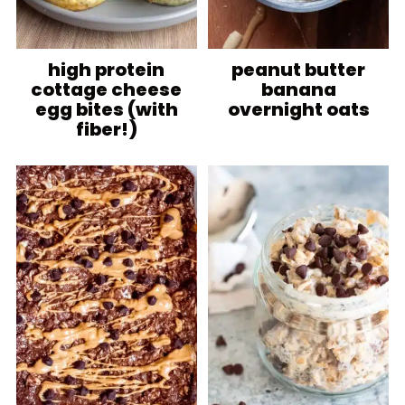
high protein
peanut butter
cottage cheese
banana
egg bites (with
overnight oats
fiber!)