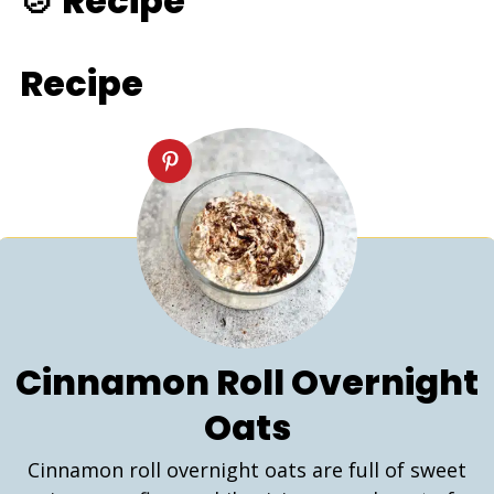
🍲 Recipe
Recipe
Cinnamon Roll Overnight
Oats
Cinnamon roll overnight oats are full of sweet