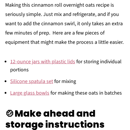
Making this cinnamon roll overnight oats recipe is
seriously simple. Just mix and refrigerate, and if you
want to add the cinnamon swirl, it only takes an extra
few minutes of prep. Here are a few pieces of
equipment that might make the process a little easier.
12-ounce jars with plastic lids
for storing individual
portions
Silicone spatula set
for mixing
Large glass bowls
for making these oats in batches
🍲Make ahead and
storage instructions