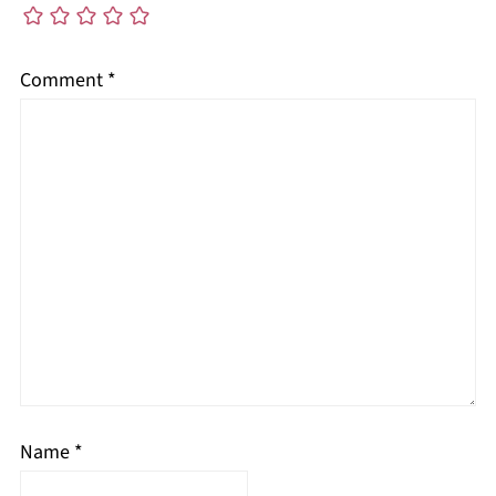
Comment
*
Name
*