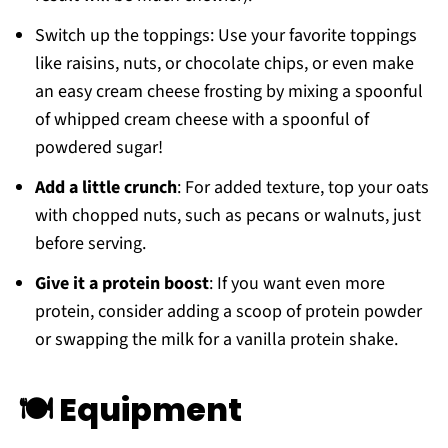
Switch up the toppings: Use your favorite toppings
like raisins, nuts, or chocolate chips, or even make
an easy cream cheese frosting by mixing a spoonful
of whipped cream cheese with a spoonful of
powdered sugar!
Add a little crunch
: For added texture, top your oats
with chopped nuts, such as pecans or walnuts, just
before serving.
Give it a protein boost
: If you want even more
protein, consider adding a scoop of protein powder
or swapping the milk for a vanilla protein shake.
🍽 Equipment