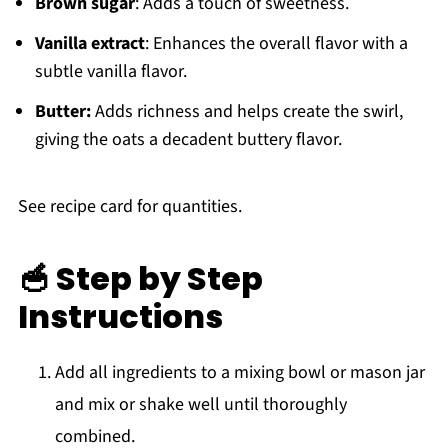
Brown sugar
: Adds a touch of sweetness.
Vanilla extract
: Enhances the overall flavor with a
subtle vanilla flavor.
Butter:
Adds richness and helps create the swirl,
giving the oats a decadent buttery flavor.
See recipe card for quantities.
🥣 Step by Step
Instructions
Add all ingredients to a mixing bowl or mason jar
and mix or shake well until thoroughly
combined.