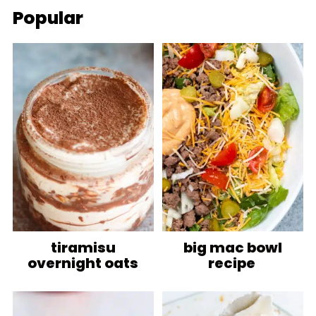
Popular
tiramisu
big mac bowl
overnight oats
recipe