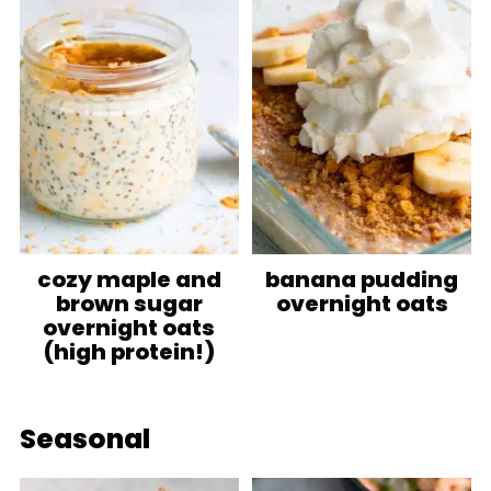
cozy maple and
banana pudding
brown sugar
overnight oats
overnight oats
(high protein!)
Seasonal