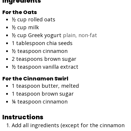
Ingredients
For the Oats
½
cup
rolled oats
½
cup
milk
½
cup
Greek yogurt
plain, non-fat
1
tablespoon
chia seeds
½
teaspoon
cinnamon
2
teaspoons
brown sugar
½
teaspoon
vanilla extract
For the Cinnamon Swirl
1
teaspoon
butter, melted
1
teaspoon
brown sugar
¼
teaspoon
cinnamon
Instructions
Add all ingredients (except for the cinnamon