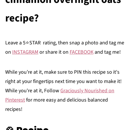
recipe?
Leave a 5⭐️STAR rating, then snap a photo and tag me
on
INSTAGRAM
or share it on
FACEBOOK
and tag me!
While you’re at it, make sure to PIN this recipe so it's
right at your fingertips next time you want to make it!
While you're at it, Follow
Graciously Nourished on
Pinterest
for more easy and delicious balanced
recipes!