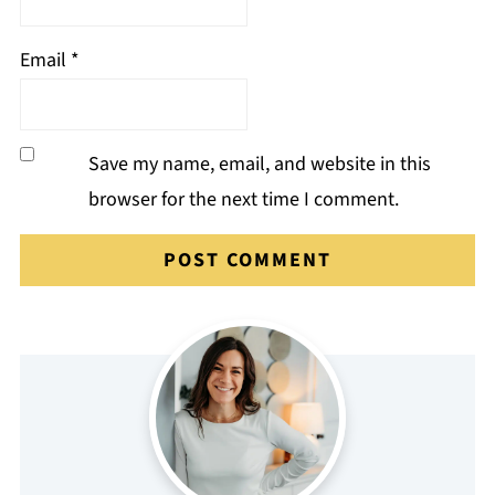
Email
*
Save my name, email, and website in this
browser for the next time I comment.