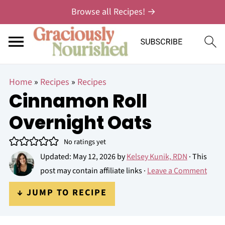
Browse all Recipes! →
Home
»
Recipes
»
Recipes
Cinnamon Roll
Overnight Oats
No ratings yet
Updated:
May 12, 2026
by
Kelsey Kunik, RDN
· This
post may contain affiliate links ·
Leave a Comment
↓ JUMP TO RECIPE