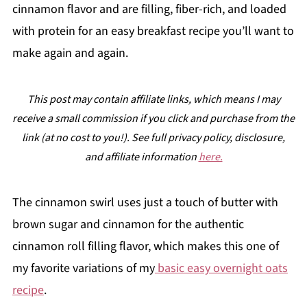
cinnamon flavor and are filling, fiber-rich, and loaded
with protein for an easy breakfast recipe you’ll want to
make again and again.
This post may contain affiliate links, which means I may
receive a small commission if you click and purchase from the
link (at no cost to you!). See full privacy policy, disclosure,
and affiliate information
here.
The cinnamon swirl uses just a touch of butter with
brown sugar and cinnamon for the authentic
cinnamon roll filling flavor, which makes this one of
my favorite variations of my
basic easy overnight oats
recipe
.