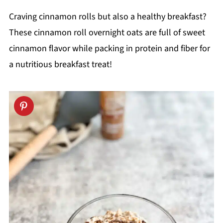
Craving cinnamon rolls but also a healthy breakfast?
These cinnamon roll overnight oats are full of sweet
cinnamon flavor while packing in protein and fiber for
a nutritious breakfast treat!