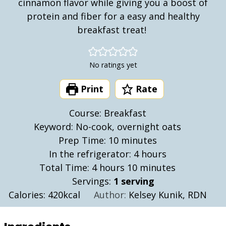
cinnamon flavor while giving you a boost of
protein and fiber for a easy and healthy
breakfast treat!
No ratings yet
Print
Rate
Course:
Breakfast
Keyword:
No-cook, overnight oats
minutes
Prep Time:
10
minutes
hours
In the refrigerator:
4
hours
hours
minutes
Total Time:
4
hours
10
minutes
Servings:
1
serving
Calories:
420
kcal
Author:
Kelsey Kunik, RDN