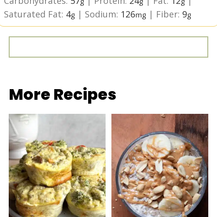
Carbohydrates:
57
|
Protein:
24
|
Fat:
12
|
g
g
g
Saturated Fat:
4
|
Sodium:
126
|
Fiber:
9
g
mg
g
More Recipes