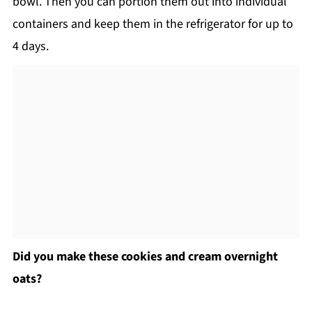
bowl. Then you can portion them out into individual
containers and keep them in the refrigerator for up to
4 days.
Did you make these cookies and cream overnight
oats?