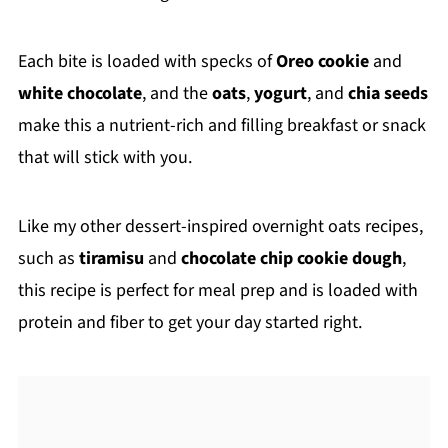
Each bite is loaded with specks of
Oreo cookie
and
white chocolate
, and the
oats
,
yogurt
, and
chia seeds
make this a nutrient-rich and filling breakfast or snack
that will stick with you.
Like my other dessert-inspired overnight oats recipes,
such as
tiramisu
and
chocolate chip cookie dough
,
this recipe is perfect for meal prep and is loaded with
protein and fiber to get your day started right.