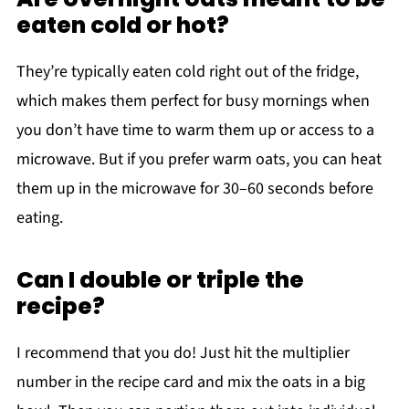
eaten cold or hot?
They’re typically eaten cold right out of the fridge,
which makes them perfect for busy mornings when
you don’t have time to warm them up or access to a
microwave. But if you prefer warm oats, you can heat
them up in the microwave for 30–60 seconds before
eating.
Can I double or triple the
recipe?
I recommend that you do! Just hit the multiplier
number in the recipe card and mix the oats in a big