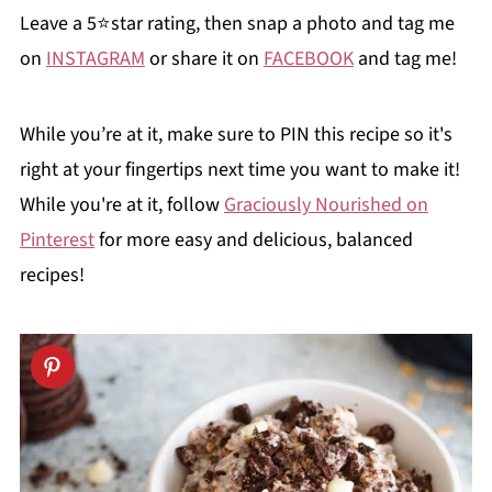
Leave a 5⭐️star rating, then snap a photo and tag me
on
INSTAGRAM
or share it on
FACEBOOK
and tag me!
While you’re at it, make sure to PIN this recipe so it's
right at your fingertips next time you want to make it!
While you're at it, follow
Graciously Nourished on
Pinterest
for more easy and delicious, balanced
recipes!