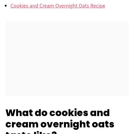
Cookies and Cream Overnight Oats Recipe
What do cookies and
cream overnight oats