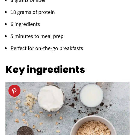
8 grams of fiber
18 grams of protein
6 ingredients
5 minutes to meal prep
Perfect for on-the-go breakfasts
Key
ingredients