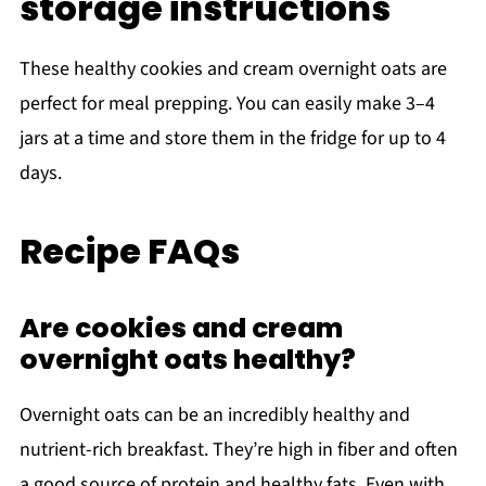
storage instructions
These healthy cookies and cream overnight oats are
perfect for meal prepping. You can easily make 3–4
jars at a time and store them in the fridge for up to 4
days.
Recipe FAQs
Are cookies and cream
overnight oats healthy?
Overnight oats can be an incredibly healthy and
nutrient-rich breakfast. They’re high in fiber and often
a good source of protein and healthy fats. Even with