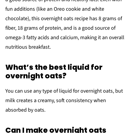
fun additions (like an Oreo cookie and white
chocolate), this overnight oats recipe has 8 grams of
fiber, 18 grams of protein, and is a good source of
omega-3 fatty acids and calcium, making it an overall
nutritious breakfast.
What’s the best liquid for
overnight oats?
You can use any type of liquid for overnight oats, but
milk creates a creamy, soft consistency when
absorbed by oats.
Can I make overnight oats