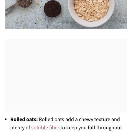
Rolled oats:
Rolled oats add a chewy texture and
plenty of
soluble fiber
to keep you full throughout