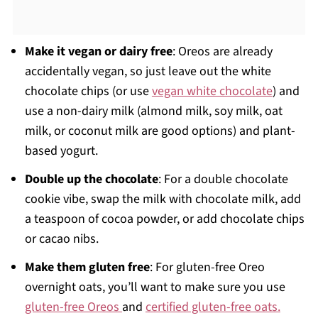
Make it vegan or dairy free
: Oreos are already
accidentally vegan, so just leave out the white
chocolate chips (or use
vegan white chocolate
) and
use a non-dairy milk (almond milk, soy milk, oat
milk, or coconut milk are good options) and plant-
based yogurt.
Double up the chocolate
: For a double chocolate
cookie vibe, swap the milk with chocolate milk, add
a teaspoon of cocoa powder, or add chocolate chips
or cacao nibs.
Make them gluten free
: For gluten-free Oreo
overnight oats, you’ll want to make sure you use
gluten-free Oreos
and
certified gluten-free oats.