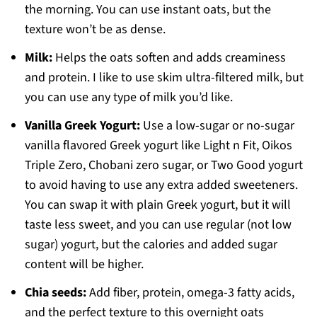
the morning. You can use instant oats, but the
texture won’t be as dense.
Milk:
Helps the oats soften and adds creaminess
and protein. I like to use skim ultra-filtered milk, but
you can use any type of milk you’d like.
Vanilla Greek Yogurt:
Use a low-sugar or no-sugar
vanilla flavored Greek yogurt like Light n Fit, Oikos
Triple Zero, Chobani zero sugar, or Two Good yogurt
to avoid having to use any extra added sweeteners.
You can swap it with plain Greek yogurt, but it will
taste less sweet, and you can use regular (not low
sugar) yogurt, but the calories and added sugar
content will be higher.
Chia seeds:
Add fiber, protein, omega-3 fatty acids,
and the perfect texture to this overnight oats