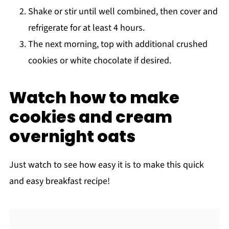
Shake or stir until well combined, then cover and
refrigerate for at least 4 hours.
The next morning, top with additional crushed
cookies or white chocolate if desired.
Watch how to make
cookies and cream
overnight oats
Just watch to see how easy it is to make this quick
and easy breakfast recipe!