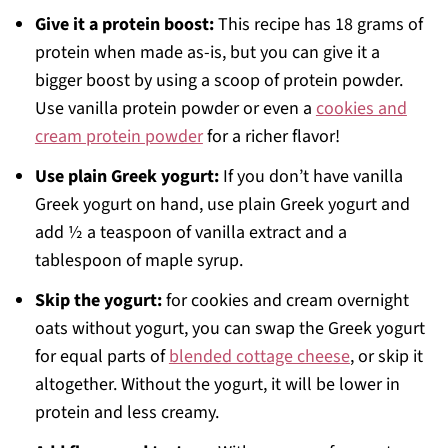
Give it a protein boost:
This recipe has 18 grams of
protein when made as-is, but you can give it a
bigger boost by using a scoop of protein powder.
Use vanilla protein powder or even a
cookies and
cream protein powder
for a richer flavor!
Use plain Greek yogurt:
If you don’t have vanilla
Greek yogurt on hand, use plain Greek yogurt and
add ½ a teaspoon of vanilla extract and a
tablespoon of maple syrup.
Skip the yogurt:
for cookies and cream overnight
oats without yogurt, you can swap the Greek yogurt
for equal parts of
blended cottage cheese
, or skip it
altogether. Without the yogurt, it will be lower in
protein and less creamy.