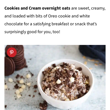
Cookies and Cream overnight oats
are sweet, creamy,
and loaded with bits of Oreo cookie and white
chocolate for a satisfying breakfast or snack that’s
surprisingly good for you, too!