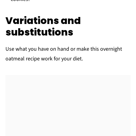
Variations and
substitutions
Use what you have on hand or make this overnight
oatmeal recipe work for your diet.