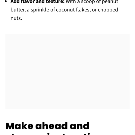
Add flavor and texture:
With a scoop of peanut
butter, a sprinkle of coconut flakes, or chopped
nuts.
Make ahead and