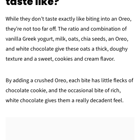
taste like?
While they don’t taste exactly like biting into an Oreo,
they’re not too far off. The ratio and combination of
vanilla Greek yogurt, milk, oats, chia seeds, an Oreo,
and white chocolate give these oats a thick, doughy
texture and a sweet, cookies and cream flavor.
By adding a crushed Oreo, each bite has little flecks of
chocolate cookie, and the occasional bite of rich,
white chocolate gives them a really decadent feel.