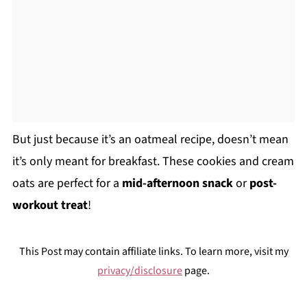
But just because it’s an oatmeal recipe, doesn’t mean
it’s only meant for breakfast. These cookies and cream
oats are perfect for a
mid-afternoon snack
or
post-
workout treat
!
This Post may contain affiliate links. To learn more, visit my
privacy/disclosure
page.