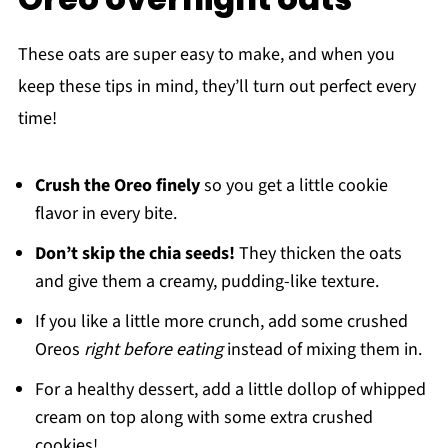
These oats are super easy to make, and when you
keep these tips in mind, they’ll turn out perfect every
time!
Crush the Oreo finely
so you get a little cookie
flavor in every bite.
Don’t skip the chia seeds!
They thicken the oats
and give them a creamy, pudding-like texture.
If you like a little more crunch, add some crushed
Oreos
right before eating
instead of mixing them in.
For a healthy dessert, add a little dollop of whipped
cream on top along with some extra crushed
cookies!