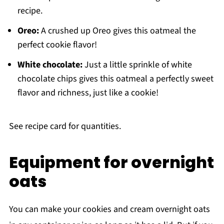
recipe.
Oreo:
A crushed up Oreo gives this oatmeal the
perfect cookie flavor!
White chocolate:
Just a little sprinkle of white
chocolate chips gives this oatmeal a perfectly sweet
flavor and richness, just like a cookie!
See recipe card for quantities.
Equipment for overnight
oats
You can make your cookies and cream overnight oats