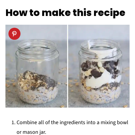
How to make this recipe
Combine all of the ingredients into a mixing bowl
or mason jar.