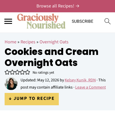
Browse all Recipes! →
Home
»
Recipes
»
Overnight Oats
Cookies and Cream
Overnight Oats
No ratings yet
Updated:
May 12, 2026
by
Kelsey Kunik, RDN
· This
post may contain affiliate links ·
Leave a Comment
↓ JUMP TO RECIPE