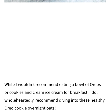
While I wouldn’t recommend eating a bowl of Oreos
or cookies and cream ice cream for breakfast, I do,
wholeheartedly, recommend diving into these healthy
Oreo cookie overnight oats!