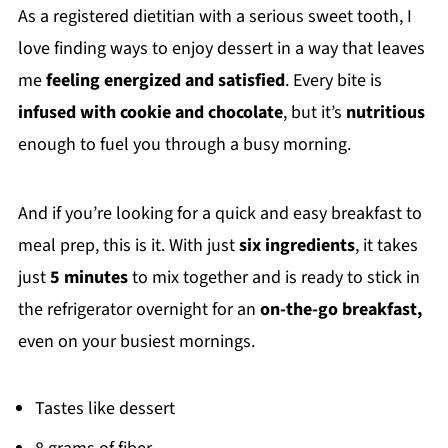
As a registered dietitian with a serious sweet tooth, I
love finding ways to enjoy dessert in a way that leaves
me
feeling energized and satisfied
. Every bite is
infused with cookie and chocolate
, but it’s
nutritious
enough to fuel you through a busy morning.
And if you’re looking for a quick and easy breakfast to
meal prep, this is it. With just
six ingredients
, it takes
just
5 minutes
to mix together and is ready to stick in
the refrigerator overnight for an
on-the-go breakfast,
even on your busiest mornings.
Tastes like dessert