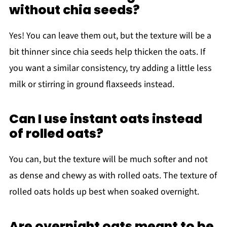
without chia seeds?
Yes! You can leave them out, but the texture will be a
bit thinner since chia seeds help thicken the oats. If
you want a similar consistency, try adding a little less
milk or stirring in ground flaxseeds instead.
Can I use instant oats instead
of rolled oats?
You can, but the texture will be much softer and not
as dense and chewy as with rolled oats. The texture of
rolled oats holds up best when soaked overnight.
Are overnight oats meant to be