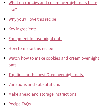
What do cookies and cream overnight oats taste
like?
Why you’ll love this recipe
Key ingredients
Equipment for overnight oats
How to make this recipe
Watch how to make cookies and cream overnight
oats
Top tips for the best Oreo overnight oats
Variations and substitutions
Make ahead and storage instructions
Recipe FAQs