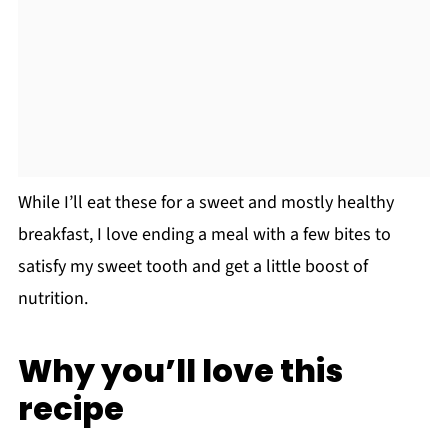
While I’ll eat these for a sweet and mostly healthy
breakfast, I love ending a meal with a few bites to
satisfy my sweet tooth and get a little boost of
nutrition.
Why you’ll love this
recipe