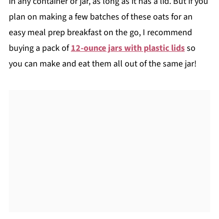
in any container or jar, as long as it has a lid. But if you
plan on making a few batches of these oats for an
easy meal prep breakfast on the go, I recommend
buying a pack of
12-ounce jars with plastic lids
so
you can make and eat them all out of the same jar!