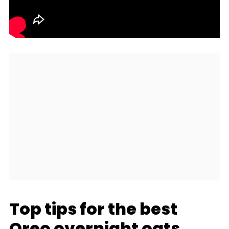
Top tips for the best
Oreo overnight oats