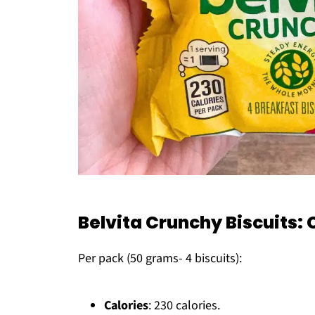
Belvita Crunchy Biscuits
Per pack (50 grams- 4 biscuits):
Calories
: 230 calories.