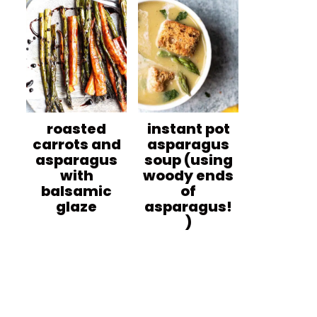
roasted
instant pot
carrots and
asparagus
asparagus
soup (using
with
woody ends
balsamic
of
glaze
asparagus!
)