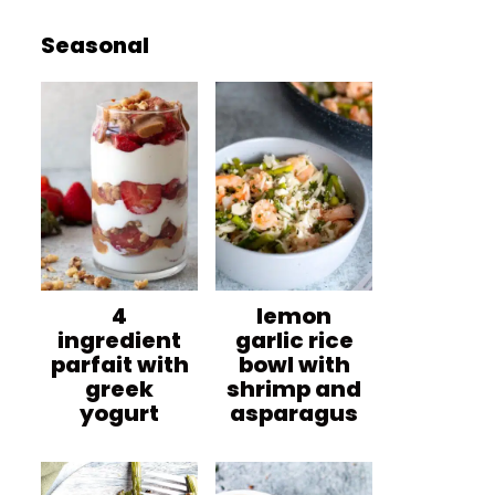
Seasonal
4
lemon
ingredient
garlic rice
parfait with
bowl with
greek
shrimp and
yogurt
asparagus