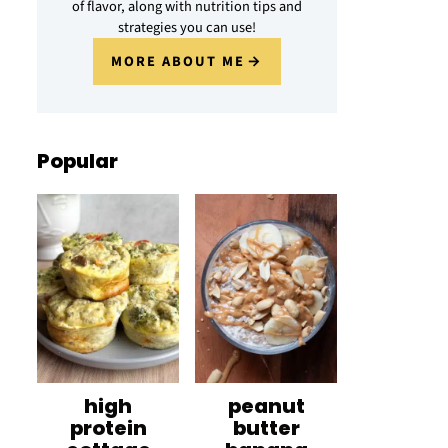
of flavor, along with nutrition tips and
strategies you can use!
MORE ABOUT ME
Popular
high
peanut
protein
butter