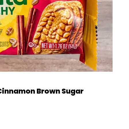
: Cinnamon Brown Sugar