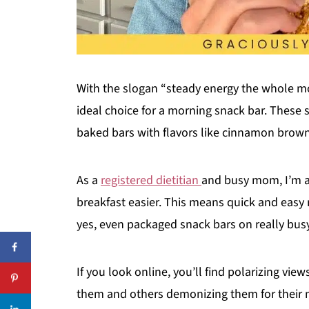
With the slogan “steady energy the whole mor
ideal choice for a morning snack bar. These s
baked bars with flavors like cinnamon brow
As a
registered dietitian
and busy mom, I’m a
breakfast easier. This means quick and easy 
yes, even packaged snack bars on really bu
If you look online, you’ll find polarizing vi
them and others demonizing them for their n