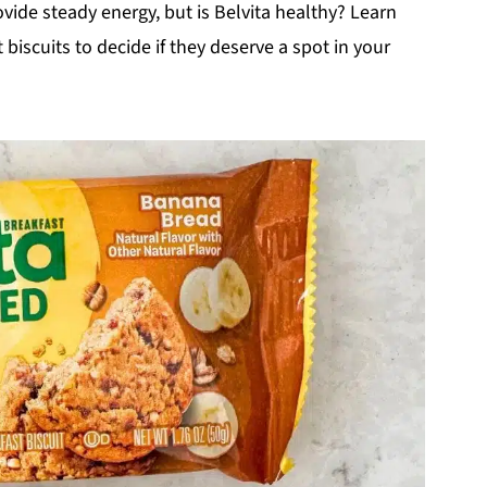
ide steady energy, but is Belvita healthy? Learn
biscuits to decide if they deserve a spot in your