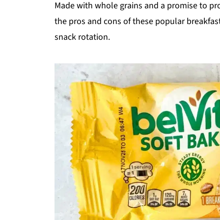
Made with whole grains and a promise to prov
the pros and cons of these popular breakfast 
snack rotation.