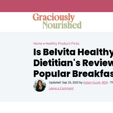
Home
»
Healthy Product Picks
Is Belvita Health
Dietitian's Revie
Popular Breakfas
Updated:
Sep 19, 2025
by
Kelsey Kunik, RDN
· Th
Leave a Comment