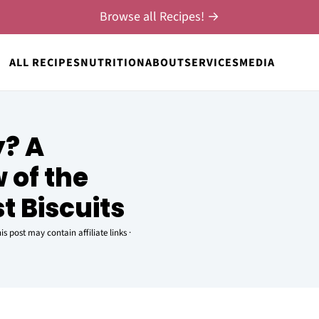
Browse all Recipes! →
ALL RECIPES
NUTRITION
ABOUT
SERVICES
MEDIA
y? A
w of the
t Biscuits
is post may contain affiliate links ·