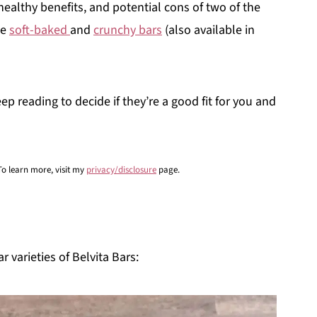
 healthy benefits, and potential cons of two of the
he
soft-baked
and
crunchy bars
(also available in
ep reading to decide if they’re a good fit for you and
 To learn more, visit my
privacy/disclosure
page.
r varieties of Belvita Bars: