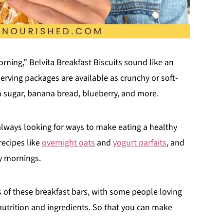
ning,” Belvita Breakfast Biscuits sound like an
erving packages are available as crunchy or soft-
n sugar, banana bread, blueberry, and more.
lways looking for ways to make eating a healthy
recipes like
overnight oats
and
yogurt parfaits
, and
sy mornings.
ews of these breakfast bars, with some people loving
utrition and ingredients. So that you can make