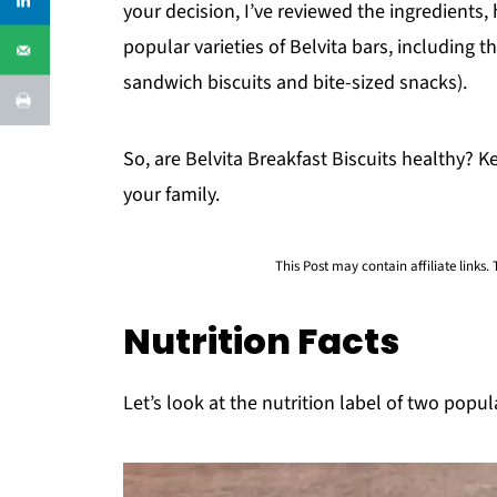
your decision, I’ve reviewed the ingredients,
popular varieties of Belvita bars, including t
sandwich biscuits and bite-sized snacks).
So, are Belvita Breakfast Biscuits healthy? Ke
your family.
This Post may contain affiliate links.
Nutrition Facts
Let’s look at the nutrition label of two popula