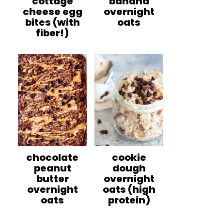
cottage
banana
cheese egg
overnight
bites (with
oats
fiber!)
chocolate
cookie
peanut
dough
butter
overnight
overnight
oats (high
oats
protein)