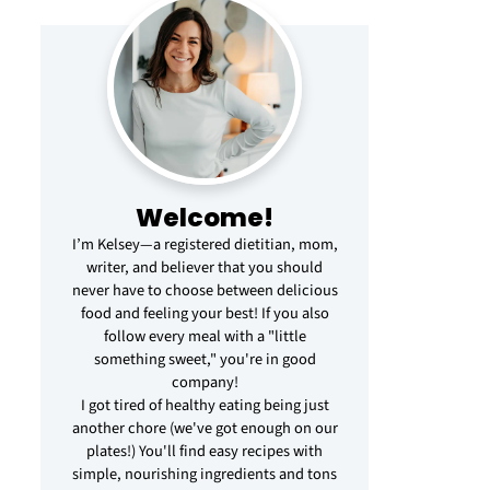
Welcome!
I’m Kelsey—a registered dietitian, mom,
writer, and believer that you should
never have to choose between delicious
food and feeling your best! If you also
follow every meal with a "little
something sweet," you're in good
company!
I got tired of healthy eating being just
another chore (we've got enough on our
plates!) You'll find easy recipes with
simple, nourishing ingredients and tons