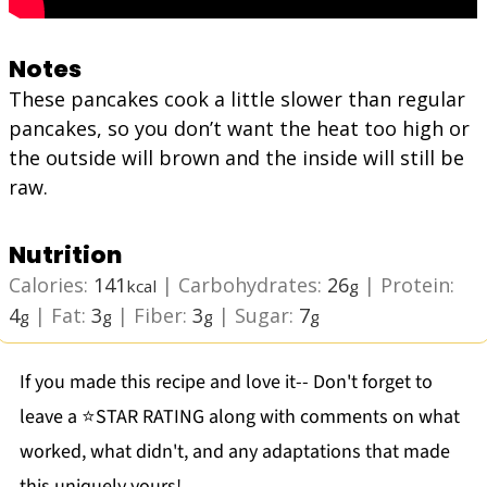
Notes
These pancakes cook a little slower than regular
pancakes, so you don’t want the heat too high or
the outside will brown and the inside will still be
raw.
Nutrition
Calories:
141
|
Carbohydrates:
26
|
Protein:
kcal
g
4
|
Fat:
3
|
Fiber:
3
|
Sugar:
7
g
g
g
g
If you made this recipe and love it-- Don't forget to
leave a ⭐️STAR RATING along with comments on what
worked, what didn't, and any adaptations that made
this uniquely yours!