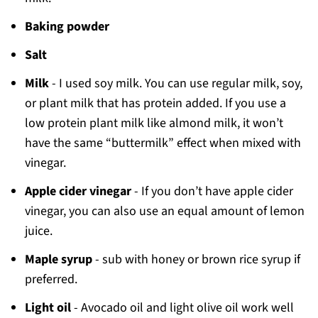
Baking powder
Salt
Milk
- I used soy milk. You can use regular milk, soy,
or plant milk that has protein added. If you use a
low protein plant milk like almond milk, it won’t
have the same “buttermilk” effect when mixed with
vinegar.
Apple cider vinegar
- If you don’t have apple cider
vinegar, you can also use an equal amount of lemon
juice.
Maple syrup
- sub with honey or brown rice syrup if
preferred.
Light oil
- Avocado oil and light olive oil work well