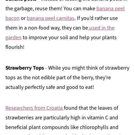
the garbage, reuse them! You can make
banana peel
bacon
or
banana peel carnitas
. If you’d rather use
them in a non-food way, they can be
used in the
garden
to improve your soil and help your plants
flourish!
Strawberry Tops
- While you might think of strawberry
tops as the not edible part of the berry, they’re
actually perfectly safe and good to eat!
Researchers from Croatia
found that the leaves of
strawberries are particularly high in vitamin C and
beneficial plant compounds like chlorophylls and