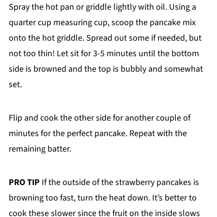
Spray the hot pan or griddle lightly with oil. Using a
quarter cup measuring cup, scoop the pancake mix
onto the hot griddle. Spread out some if needed, but
not too thin! Let sit for 3-5 minutes until the bottom
side is browned and the top is bubbly and somewhat
set.
Flip and cook the other side for another couple of
minutes for the perfect pancake. Repeat with the
remaining batter.
PRO TIP
If the outside of the strawberry pancakes is
browning too fast, turn the heat down. It’s better to
cook these slower since the fruit on the inside slows