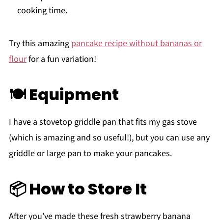
cooking time.
Try this amazing
pancake recipe without bananas or
flour
for a fun variation!
🍽 Equipment
I have a stovetop griddle pan that fits my gas stove
(which is amazing and so useful!), but you can use any
griddle or large pan to make your pancakes.
📦 How to Store It
After you’ve made these fresh strawberry banana