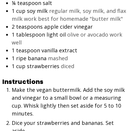
¼
teaspoon
salt
1
cup
soy milk
regular milk, soy milk, and flax
milk work best for homemade "butter milk"
2
teaspoons
apple cider vinegar
1
tablespoon
light oil
olive or avocado work
well
1
teaspoon
vanilla extract
1
ripe banana
mashed
1
cup
strawberries
diced
Instructions
Make the vegan buttermilk. Add the soy milk
and vinegar to a small bowl or a measuring
cup. Whisk lightly then set aside for 5 to 10
minutes.
Dice your strawberries and bananas. Set
aside.