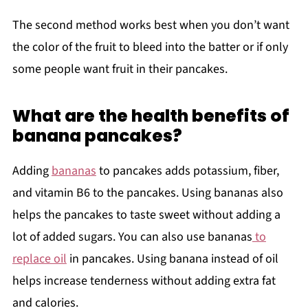
The second method works best when you don’t want
the color of the fruit to bleed into the batter or if only
some people want fruit in their pancakes.
What are the health benefits of
banana pancakes?
Adding
bananas
to pancakes adds potassium, fiber,
and vitamin B6 to the pancakes. Using bananas also
helps the pancakes to taste sweet without adding a
lot of added sugars. You can also use bananas
to
replace oil
in pancakes. Using banana instead of oil
helps increase tenderness without adding extra fat
and calories.