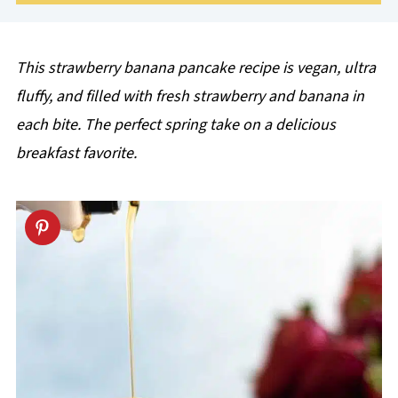
This strawberry banana pancake recipe is vegan, ultra
fluffy, and filled with fresh strawberry and banana in
each bite. The perfect spring take on a delicious
breakfast favorite.