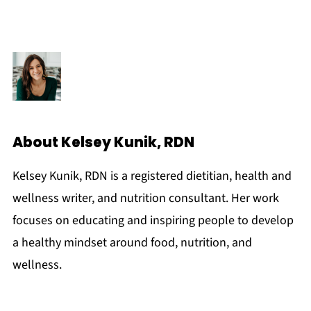
About
Kelsey Kunik, RDN
Kelsey Kunik, RDN is a registered dietitian, health and
wellness writer, and nutrition consultant. Her work
focuses on educating and inspiring people to develop
a healthy mindset around food, nutrition, and
wellness.