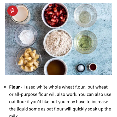
Reviews
Flour
- I used white whole wheat flour, but wheat
or all-purpose flour will also work. You can also use
oat flour if you’d like but you may have to increase
the liquid some as oat flour will quickly soak up the
milk.