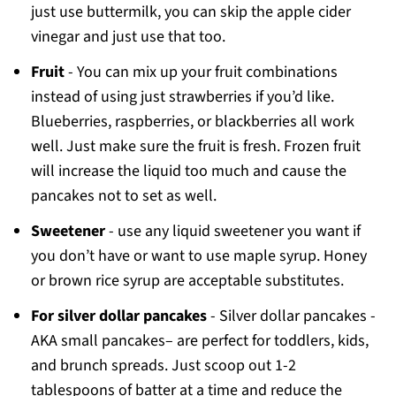
just use buttermilk, you can skip the apple cider
vinegar and just use that too.
Fruit
- You can mix up your fruit combinations
instead of using just strawberries if you’d like.
Blueberries, raspberries, or blackberries all work
well. Just make sure the fruit is fresh. Frozen fruit
will increase the liquid too much and cause the
pancakes not to set as well.
Sweetener
- use any liquid sweetener you want if
you don’t have or want to use maple syrup. Honey
or brown rice syrup are acceptable substitutes.
For silver dollar pancakes
- Silver dollar pancakes -
AKA small pancakes– are perfect for toddlers, kids,
and brunch spreads. Just scoop out 1-2
tablespoons of batter at a time and reduce the