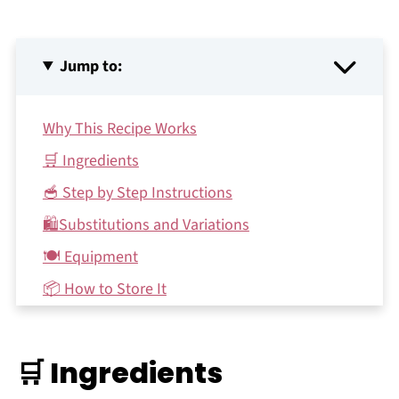
Jump to:
Why This Recipe Works
🛒 Ingredients
🥣 Step by Step Instructions
🛍Substitutions and Variations
🍽 Equipment
📦 How to Store It
🗯 FAQs
♻️ Make it Sustainable
🛒 Ingredients
Recipe