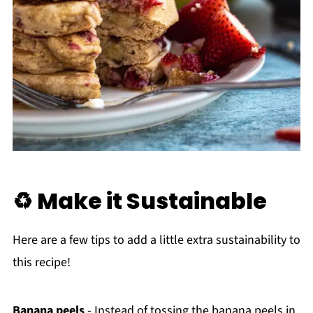
♻️ Make it Sustainable
Here are a few tips to add a little extra sustainability to
this recipe!
Banana peels
- Instead of tossing the banana peels in