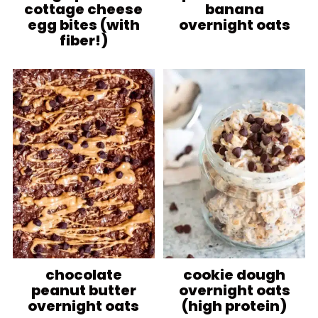
cottage cheese
banana
egg bites (with
overnight oats
fiber!)
chocolate
cookie dough
peanut butter
overnight oats
overnight oats
(high protein)