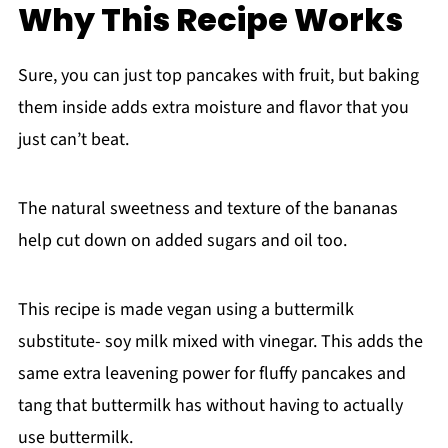
Why This Recipe Works
Sure, you can just top pancakes with fruit, but baking
them inside adds extra moisture and flavor that you
just can’t beat.
The natural sweetness and texture of the bananas
help cut down on added sugars and oil too.
This recipe is made vegan using a buttermilk
substitute- soy milk mixed with vinegar. This adds the
same extra leavening power for fluffy pancakes and
tang that buttermilk has without having to actually
use buttermilk.