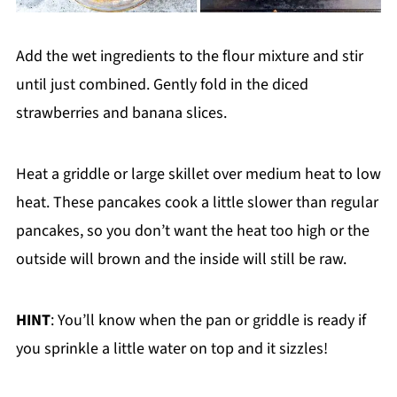
Add the wet ingredients to the flour mixture and stir
until just combined. Gently fold in the diced
strawberries and banana slices.
Heat a griddle or large skillet over medium heat to low
heat. These pancakes cook a little slower than regular
pancakes, so you don’t want the heat too high or the
outside will brown and the inside will still be raw.
HINT
: You’ll know when the pan or griddle is ready if
you sprinkle a little water on top and it sizzles!