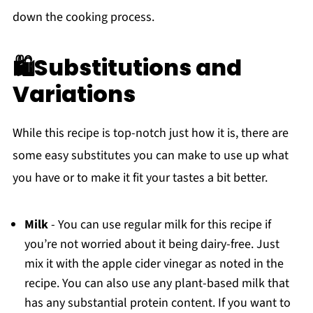
down the cooking process.
🛍Substitutions and
Variations
While this recipe is top-notch just how it is, there are
some easy substitutes you can make to use up what
you have or to make it fit your tastes a bit better.
Milk
- You can use regular milk for this recipe if
you’re not worried about it being dairy-free. Just
mix it with the apple cider vinegar as noted in the
recipe. You can also use any plant-based milk that
has any substantial protein content. If you want to