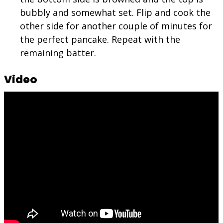
bubbly and somewhat set. Flip and cook the
other side for another couple of minutes for
the perfect pancake. Repeat with the
remaining batter.
Video