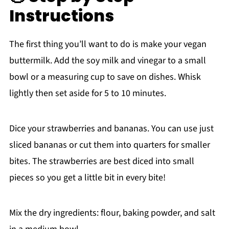
Instructions
The first thing you’ll want to do is make your vegan
buttermilk. Add the soy milk and vinegar to a small
bowl or a measuring cup to save on dishes. Whisk
lightly then set aside for 5 to 10 minutes.
Dice your strawberries and bananas. You can use just
sliced bananas or cut them into quarters for smaller
bites. The strawberries are best diced into small
pieces so you get a little bit in every bite!
Mix the dry ingredients: flour, baking powder, and salt