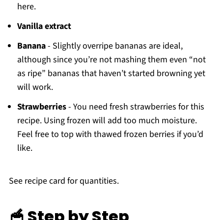
here.
Vanilla extract
Banana
- Slightly overripe bananas are ideal,
although since you’re not mashing them even “not
as ripe” bananas that haven’t started browning yet
will work.
Strawberries
- You need fresh strawberries for this
recipe. Using frozen will add too much moisture.
Feel free to top with thawed frozen berries if you’d
like.
See recipe card for quantities.
🥣 Step by Step