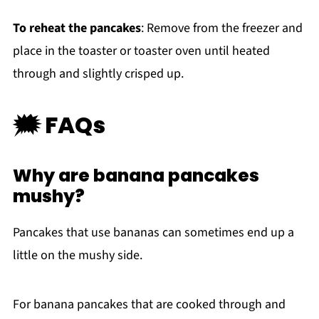
To reheat the pancakes
: Remove from the freezer and
place in the toaster or toaster oven until heated
through and slightly crisped up.
🗯 FAQs
Why are banana pancakes
mushy?
Pancakes that use bananas can sometimes end up a
little on the mushy side.
For banana pancakes that are cooked through and