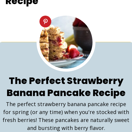
Recipe
The Perfect Strawberry
Banana Pancake Recipe
The perfect strawberry banana pancake recipe
for spring (or any time) when you're stocked with
fresh berries! These pancakes are naturally sweet
and bursting with berry flavor.