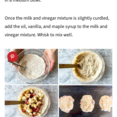
in a medium bowl.
Once the milk and vinegar mixture is slightly curdled,
add the oil, vanilla, and maple syrup to the milk and
vinegar mixture. Whisk to mix well.