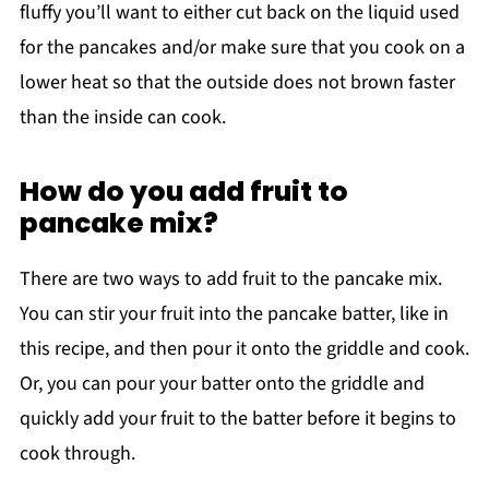
fluffy you’ll want to either cut back on the liquid used
for the pancakes and/or make sure that you cook on a
lower heat so that the outside does not brown faster
than the inside can cook.
How do you add fruit to
pancake mix?
There are two ways to add fruit to the pancake mix.
You can stir your fruit into the pancake batter, like in
this recipe, and then pour it onto the griddle and cook.
Or, you can pour your batter onto the griddle and
quickly add your fruit to the batter before it begins to
cook through.