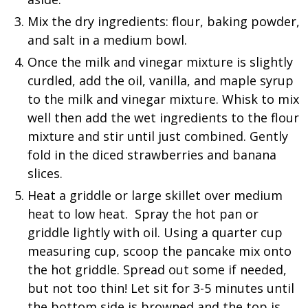
Mix the dry ingredients: flour, baking powder,
and salt in a medium bowl.
Once the milk and vinegar mixture is slightly
curdled, add the oil, vanilla, and maple syrup
to the milk and vinegar mixture. Whisk to mix
well then add the wet ingredients to the flour
mixture and stir until just combined. Gently
fold in the diced strawberries and banana
slices.
Heat a griddle or large skillet over medium
heat to low heat. Spray the hot pan or
griddle lightly with oil. Using a quarter cup
measuring cup, scoop the pancake mix onto
the hot griddle. Spread out some if needed,
but not too thin! Let sit for 3-5 minutes until
the bottom side is browned and the top is