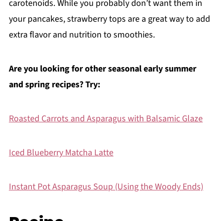
carotenoids. While you probably don’t want them in
your pancakes, strawberry tops are a great way to add
extra flavor and nutrition to smoothies.
Are you looking for other seasonal early summer
and spring recipes? Try:
Roasted Carrots and Asparagus with Balsamic Glaze
Iced Blueberry Matcha Latte
Instant Pot Asparagus Soup (Using the Woody Ends)