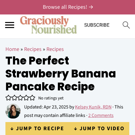
Browse all Recipes! →
Home
»
Recipes
»
Recipes
The Perfect
Strawberry Banana
Pancake Recipe
No ratings yet
Updated:
Apr 23, 2025
by
Kelsey Kunik, RDN
· This
post may contain affiliate links ·
2 Comments
↓ JUMP TO RECIPE
↓ JUMP TO VIDEO