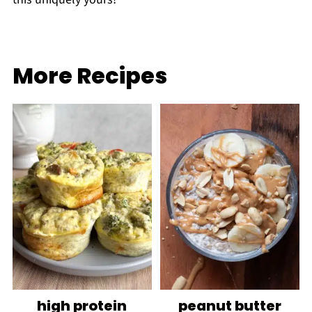
More Recipes
high protein
peanut butter