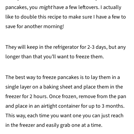
pancakes, you
might
have a few leftovers. I actually
like to double this recipe to make sure I have a few to
save for another morning!
They will keep in the refrigerator for 2-3 days, but any
longer than that you’ll want to freeze them.
The best way to freeze pancakes is to lay them in a
single layer on a baking sheet and place them in the
freezer for 2 hours. Once frozen, remove from the pan
and place in an airtight container for up to 3 months.
This way, each time you want one you can just reach
in the freezer and easily grab one at a time.