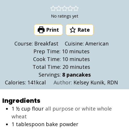
No ratings yet
Print
Rate
Course:
Breakfast
Cuisine:
American
minutes
Prep Time:
10
minutes
minutes
Cook Time:
10
minutes
minutes
Total Time:
20
minutes
Servings:
8
pancakes
Calories:
141
kcal
Author:
Kelsey Kunik, RDN
Ingredients
1 ½
cup
flour
all purpose or white whole
wheat
1
tablespoon
bake powder