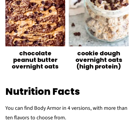
chocolate
cookie dough
peanut butter
overnight oats
overnight oats
(high protein)
Nutrition Facts
You can find Body Armor in 4 versions, with more than
ten flavors to choose from.