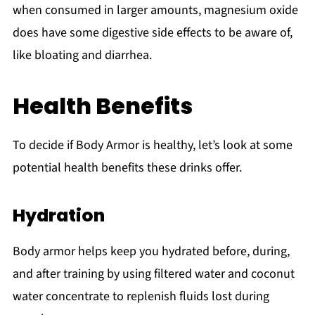
when consumed in larger amounts, magnesium oxide
does have some digestive side effects to be aware of,
like bloating and diarrhea.
Health Benefits
To decide if Body Armor is healthy, let’s look at some
potential health benefits these drinks offer.
Hydration
Body armor helps keep you hydrated before, during,
and after training by using filtered water and coconut
water concentrate to replenish fluids lost during