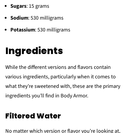
Sugars
: 15 grams
Sodium
: 530 milligrams
Potassium
: 530 milligrams
Ingredients
While the different versions and flavors contain
various ingredients, particularly when it comes to
what they’re sweetened with, these are the primary
ingredients you’ll find in Body Armor.
Filtered Water
No matter which version or flavor you’re looking at,