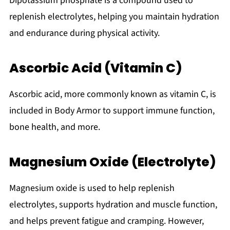
Dipotassium phosphate is a compound used to
replenish electrolytes, helping you maintain hydration
and endurance during physical activity.
Ascorbic Acid (Vitamin C)
Ascorbic acid, more commonly known as vitamin C, is
included in Body Armor to support immune function,
bone health, and more.
Magnesium Oxide (Electrolyte)
Magnesium oxide is used to help replenish
electrolytes, supports hydration and muscle function,
and helps prevent fatigue and cramping. However,