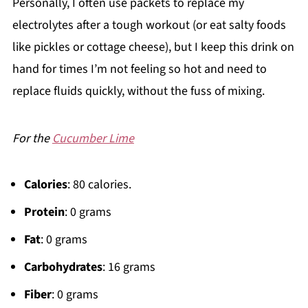
Personally, I often use packets to replace my
electrolytes after a tough workout (or eat salty foods
like pickles or cottage cheese), but I keep this drink on
hand for times I’m not feeling so hot and need to
replace fluids quickly, without the fuss of mixing.
For the
Cucumber Lime
Calories
: 80 calories.
Protein
: 0 grams
Fat
: 0 grams
Carbohydrates
: 16 grams
Fiber
: 0 grams