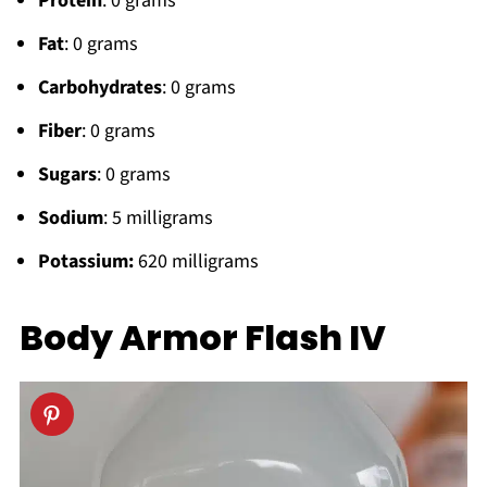
Protein
: 0 grams
Fat
: 0 grams
Carbohydrates
: 0 grams
Fiber
: 0 grams
Sugars
: 0 grams
Sodium
: 5 milligrams
Potassium:
620 milligrams
Body Armor Flash IV