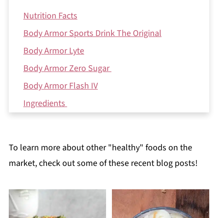
Nutrition Facts
Body Armor Sports Drink The Original
Body Armor Lyte
Body Armor Zero Sugar
Body Armor Flash IV
Ingredients
Health Benefits
Potential Cons
To learn more about other "healthy" foods on the
The Bottom Line: is Body Armor good for you?
market, check out some of these recent blog posts!
Reviews