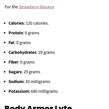
For the
Strawberry Banana
Calories
: 120 calories.
Protein
: 0 grams
Fat
: 0 grams
Carbohydrates
: 29 grams
Fiber
: 0 grams
Sugars
: 29 grams
Sodium:
30 milligrams
Potassium:
680 milligrams
Body Armor Lyte