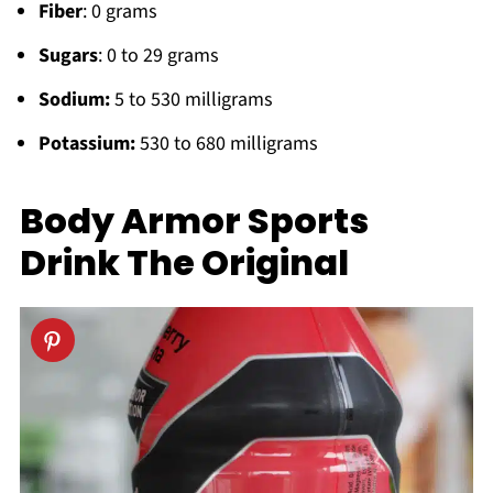
Fiber
: 0 grams
Sugars
: 0 to 29 grams
Sodium:
5 to 530 milligrams
Potassium:
530 to 680 milligrams
Body Armor Sports
Drink The Original