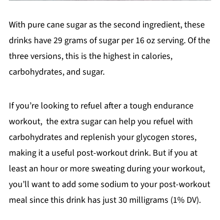
With pure cane sugar as the second ingredient, these
drinks have 29 grams of sugar per 16 oz serving. Of the
three versions, this is the highest in calories,
carbohydrates, and sugar.
If you’re looking to refuel after a tough endurance
workout, the extra sugar can help you refuel with
carbohydrates and replenish your glycogen stores,
making it a useful post-workout drink. But if you at
least an hour or more sweating during your workout,
you’ll want to add some sodium to your post-workout
meal since this drink has just 30 milligrams (1% DV).