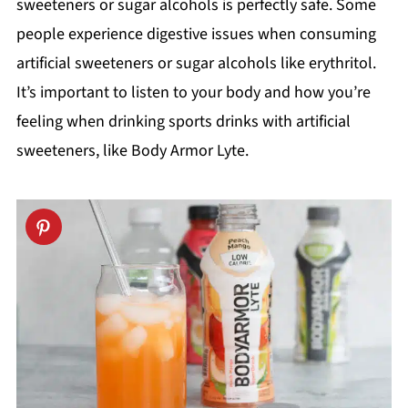
sweeteners or sugar alcohols is perfectly safe. Some
people experience digestive issues when consuming
artificial sweeteners or sugar alcohols like erythritol.
It’s important to listen to your body and how you’re
feeling when drinking sports drinks with artificial
sweeteners, like Body Armor Lyte.