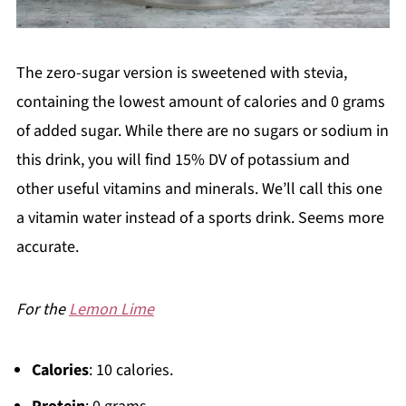
The zero-sugar version is sweetened with stevia,
containing the lowest amount of calories and 0 grams
of added sugar. While there are no sugars or sodium in
this drink, you will find 15% DV of potassium and
other useful vitamins and minerals. We’ll call this one
a vitamin water instead of a sports drink. Seems more
accurate.
For the
Lemon Lime
Calories
: 10 calories.