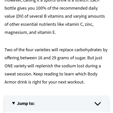
However, calling it a sports drink is a stretch. Each
bottle gives you 100% of the recommended daily
value (DV) of several B vitamins and varying amounts
of other essential nutrients like vitamin C, zinc,
magnesium, and vitamin E.
Two of the four varieties will replace carbohydrates by
offering between 16 and 29 grams of sugar. But just
ONE variety will replenish the sodium lost during a
sweat session. Keep reading to learn which Body
Armor drink is right for your next workout.
Jump to: