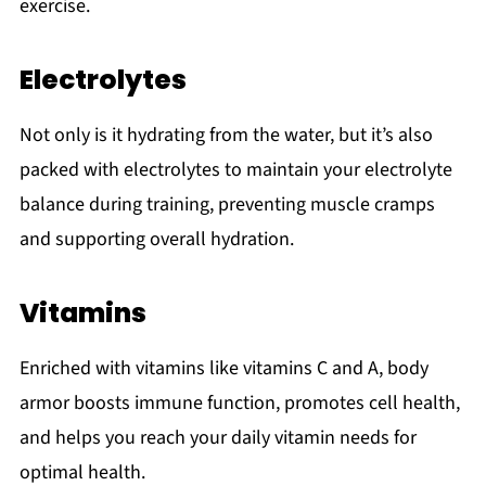
exercise.
Electrolytes
Not only is it hydrating from the water, but it’s also
packed with electrolytes to maintain your electrolyte
balance during training, preventing muscle cramps
and supporting overall hydration.
Vitamins
Enriched with vitamins like vitamins C and A, body
armor boosts immune function, promotes cell health,
and helps you reach your daily vitamin needs for
optimal health.