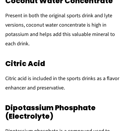
Coconut Water Concentrate
Present in both the original sports drink and lyte
versions, coconut water concentrate is high in
potassium and helps add this valuable mineral to
each drink.
Citric Acid
Citric acid is included in the sports drinks as a flavor
enhancer and preservative.
Dipotassium Phosphate
(Electrolyte)