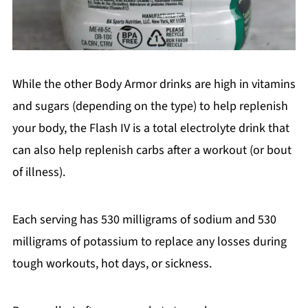
While the other Body Armor drinks are high in vitamins
and sugars (depending on the type) to help replenish
your body, the Flash IV is a total electrolyte drink that
can also help replenish carbs after a workout (or bout
of illness).
Each serving has 530 milligrams of sodium and 530
milligrams of potassium to replace any losses during
tough workouts, hot days, or sickness.