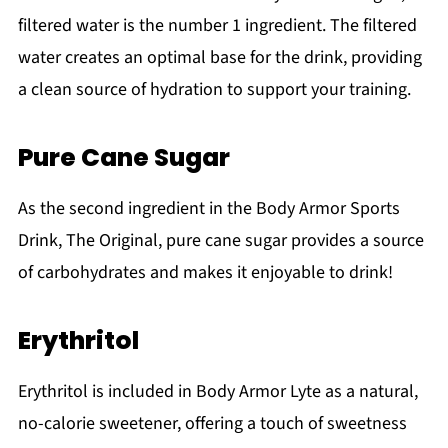
filtered water is the number 1 ingredient. The filtered
water creates an optimal base for the drink, providing
a clean source of hydration to support your training.
Pure Cane Sugar
As the second ingredient in the Body Armor Sports
Drink, The Original, pure cane sugar provides a source
of carbohydrates and makes it enjoyable to drink!
Erythritol
Erythritol is included in Body Armor Lyte as a natural,
no-calorie sweetener, offering a touch of sweetness