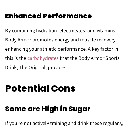
Enhanced Performance
By combining hydration, electrolytes, and vitamins,
Body Armor promotes energy and muscle recovery,
enhancing your athletic performance. A key factor in
this is the
carbohydrates
that the Body Armor Sports
Drink, The Original, provides.
Potential Cons
Some are High in Sugar
If you’re not actively training and drink these regularly,