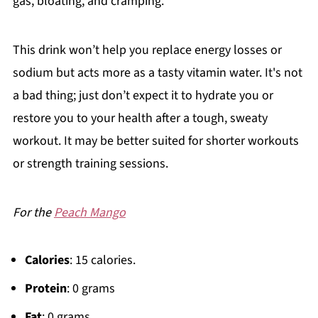
gas, bloating, and cramping.
This drink won’t help you replace energy losses or
sodium but acts more as a tasty vitamin water. It's not
a bad thing; just don’t expect it to hydrate you or
restore you to your health after a tough, sweaty
workout. It may be better suited for shorter workouts
or strength training sessions.
For the
Peach Mango
Calories
: 15 calories.
Protein
: 0 grams
Fat
: 0 grams