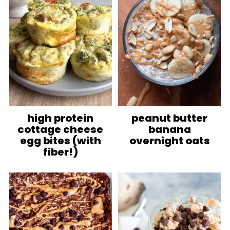
high protein
peanut butter
cottage cheese
banana
egg bites (with
overnight oats
fiber!)