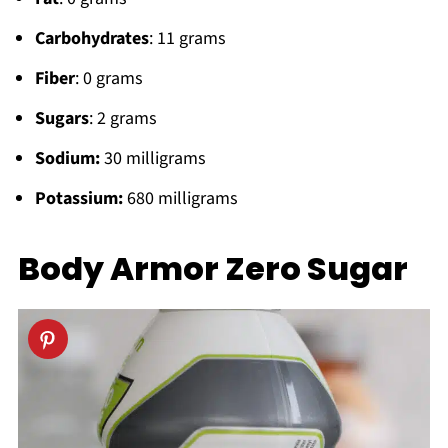
Carbohydrates
: 11 grams
Fiber
: 0 grams
Sugars
: 2 grams
Sodium:
30 milligrams
Potassium:
680 milligrams
Body Armor Zero Sugar