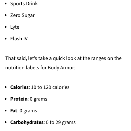
Sports Drink
Zero Sugar
Lyte
Flash IV
That said, let’s take a quick look at the ranges on the
nutrition labels for Body Armor:
Calories
: 10 to 120 calories
Protein
: 0 grams
Fat
: 0 grams
Carbohydrates
: 0 to 29 grams