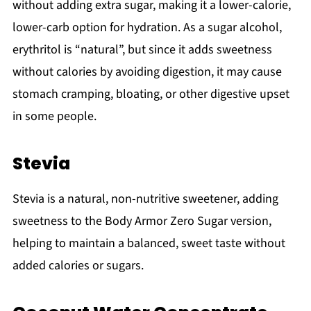
without adding extra sugar, making it a lower-calorie,
lower-carb option for hydration. As a sugar alcohol,
erythritol is “natural”, but since it adds sweetness
without calories by avoiding digestion, it may cause
stomach cramping, bloating, or other digestive upset
in some people.
Stevia
Stevia is a natural, non-nutritive sweetener, adding
sweetness to the Body Armor Zero Sugar version,
helping to maintain a balanced, sweet taste without
added calories or sugars.