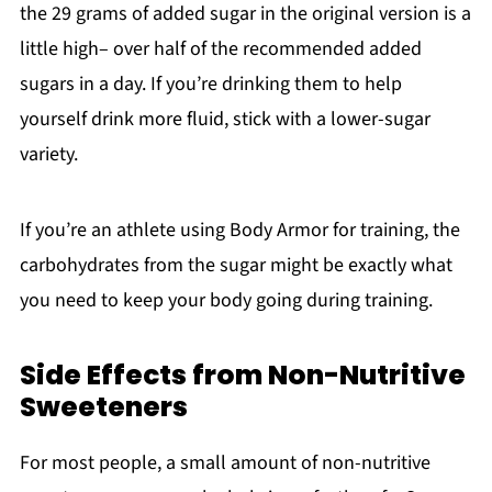
the 29 grams of added sugar in the original version is a
little high– over half of the recommended added
sugars in a day. If you’re drinking them to help
yourself drink more fluid, stick with a lower-sugar
variety.
If you’re an athlete using Body Armor for training, the
carbohydrates from the sugar might be exactly what
you need to keep your body going during training.
Side Effects from Non-Nutritive
Sweeteners
For most people, a small amount of non-nutritive