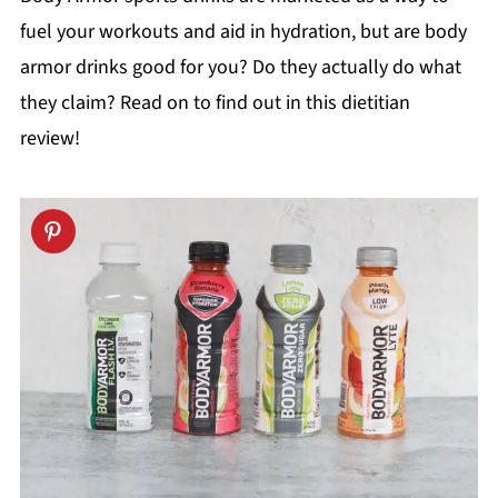
fuel your workouts and aid in hydration, but are body
armor drinks good for you? Do they actually do what
they claim? Read on to find out in this dietitian
review!