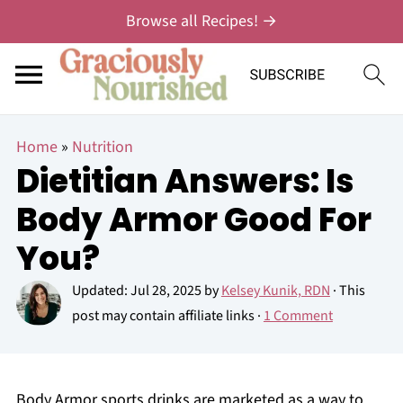
Browse all Recipes! →
Home
»
Nutrition
Dietitian Answers: Is
Body Armor Good For
You?
Updated:
Jul 28, 2025
by
Kelsey Kunik, RDN
· This
post may contain affiliate links ·
1 Comment
Body Armor sports drinks are marketed as a way to