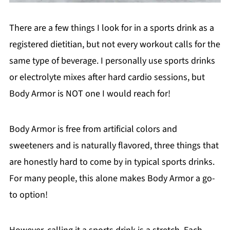
There are a few things I look for in a sports drink as a
registered dietitian, but not every workout calls for the
same type of beverage. I personally use sports drinks
or electrolyte mixes after hard cardio sessions, but
Body Armor is NOT one I would reach for!
Body Armor is free from artificial colors and
sweeteners and is naturally flavored, three things that
are honestly hard to come by in typical sports drinks.
For many people, this alone makes Body Armor a go-
to option!