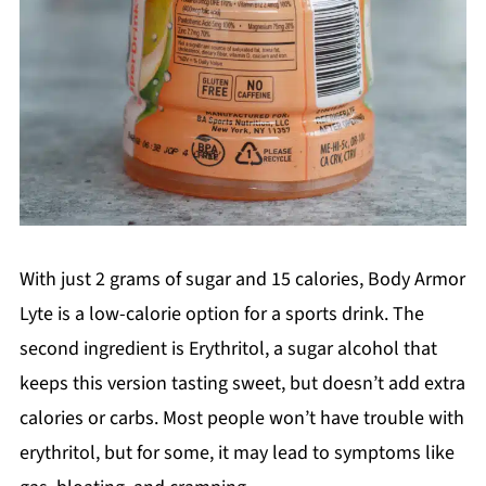
With just 2 grams of sugar and 15 calories, Body Armor
Lyte is a low-calorie option for a sports drink. The
second ingredient is Erythritol, a sugar alcohol that
keeps this version tasting sweet, but doesn’t add extra
calories or carbs. Most people won’t have trouble with
erythritol, but for some, it may lead to symptoms like