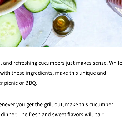
ool and refreshing cucumbers just makes sense. While
 with these ingredients, make this unique and
r picnic or BBQ.
henever you get the grill out, make this cucumber
dinner. The fresh and sweet flavors will pair