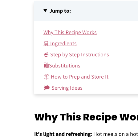
Jump to:
Why This Recipe Works
🛒 Ingredients
🥣 Step by Step Instructions
🛍Substitutions
📦 How to Prep and Store It
🗯 Serving Ideas
FAQs
♻️ Make it Sustainable
Why This Recipe Wo
Other strawberry recipes you might enjo
Recipe
It’s light and refreshing
: Hot meals on a hot