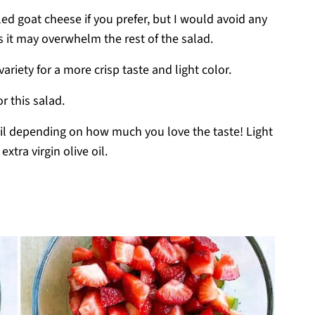
ed goat cheese if you prefer, but I would avoid any
s it may overwhelm the rest of the salad.
variety for a more crisp taste and light color.
or this salad.
e oil depending on how much you love the taste! Light
xtra virgin olive oil.