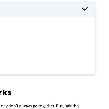
rks
y
 day don’t always go together. But, pair this