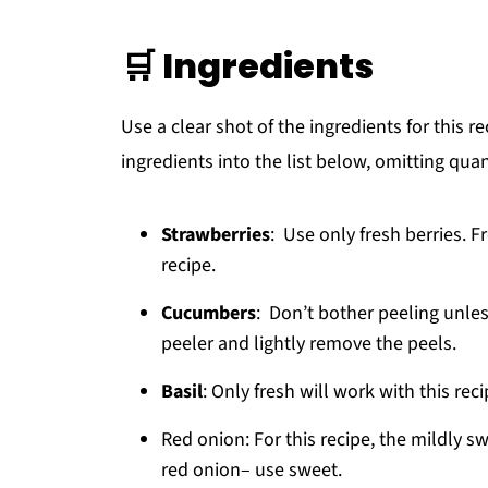
🛒 Ingredients
Use a clear shot of the ingredients for this r
ingredients into the list below, omitting quan
Strawberries
: Use only fresh berries. F
recipe.
Cucumbers
: Don’t bother peeling unles
peeler and lightly remove the peels.
Basil
: Only fresh will work with this rec
Red onion: For this recipe, the mildly s
red onion– use sweet.