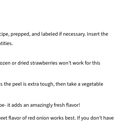
ecipe, prepped, and labeled if necessary. Insert the
tities.
rozen or dried strawberries won’t work for this
s the peel is extra tough, then take a vegetable
ipe- it adds an amazingly fresh flavor!
weet flavor of red onion works best. If you don’t have