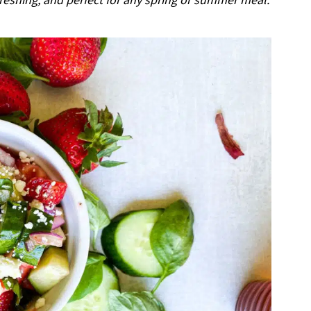
reshing, and perfect for any spring or summer meal.