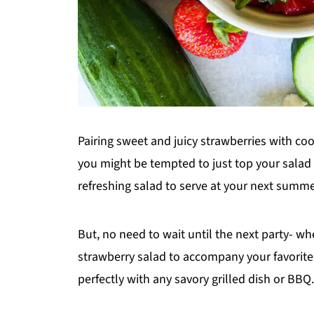
Pairing sweet and juicy strawberries with c
you might be tempted to just top your salad
refreshing salad to serve at your next summe
But, no need to wait until the next party- w
strawberry salad to accompany your favorite 
perfectly with any savory grilled dish or BBQ.