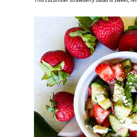
This cucumber strawberry salad is sweet, ref