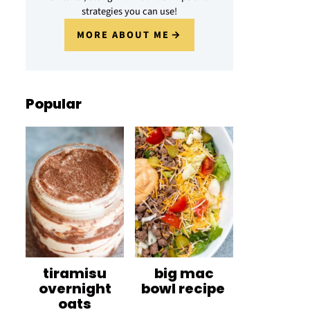
strategies you can use!
MORE ABOUT ME
Popular
tiramisu
big mac
overnight
bowl recipe
oats