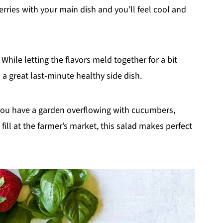
ries with your main dish and you’ll feel cool and
 While letting the flavors meld together for a bit
 a great last-minute healthy side dish.
you have a garden overflowing with cucumbers,
 fill at the farmer’s market, this salad makes perfect