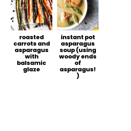
roasted
instant pot
carrots and
asparagus
asparagus
soup (using
with
woody ends
balsamic
of
glaze
asparagus!
)