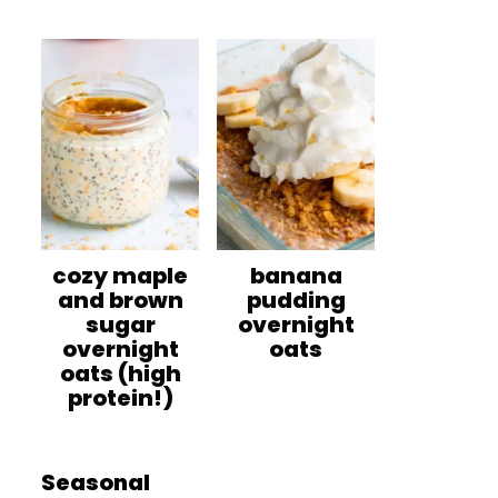
cozy maple
banana
and brown
pudding
sugar
overnight
overnight
oats
oats (high
protein!)
Seasonal