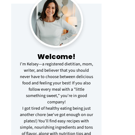
Welcome!
I’m Kelsey—a registered dietitian, mom,
writer, and believer that you should
never have to choose between delicious
food and feeling your best! If you also
follow every meal with a "little
something sweet," you're in good
company!
I got tired of healthy eating being just
another chore (we've got enough on our
plates!) You'll find easy recipes with
simple, nourishing ingredients and tons
of flavor, along with nutrition tips and