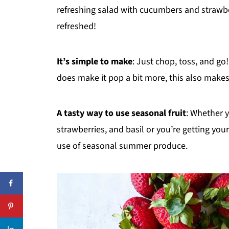
Recipe
refreshing salad with cucumbers and strawber
refreshed!
Reviews
It’s simple to make
: Just chop, toss, and go!
does make it pop a bit more, this also makes
A tasty way to use seasonal fruit
: Whether 
strawberries, and basil or you’re getting your
use of seasonal summer produce.