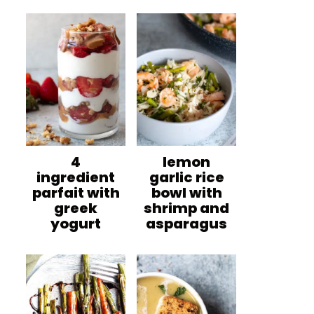
4
lemon
ingredient
garlic rice
parfait with
bowl with
greek
shrimp and
yogurt
asparagus