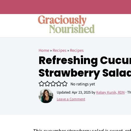
Home
»
Recipes
»
Recipes
Refreshing Cuc
Strawberry Sala
No ratings yet
Updated:
Apr 23, 2025
by
Kelsey Kunik, RDN
· Th
Leave a Comment