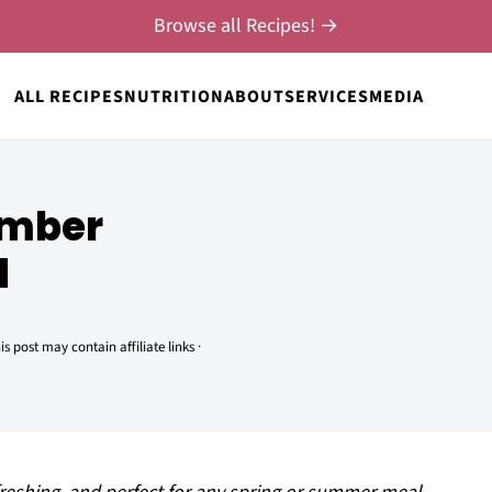
Browse all Recipes! →
ALL RECIPES
NUTRITION
ABOUT
SERVICES
MEDIA
umber
d
is post may contain affiliate links ·