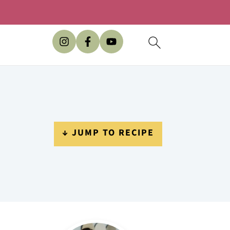
↓ JUMP TO RECIPE