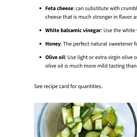
Feta cheese
: can substitute with crumbl
cheese that is much stronger in flavor a
White balsamic vinegar
: Use the white 
Honey
: The perfect natural sweetener f
Olive oil
: Use light or extra virgin oliv
olive oil is much more mild tasting than e
See recipe card for quantities.